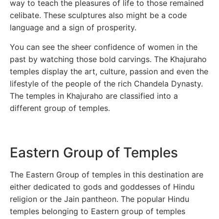
way to teach the pleasures of life to those remained
celibate. These sculptures also might be a code
language and a sign of prosperity.
You can see the sheer confidence of women in the
past by watching those bold carvings. The Khajuraho
temples display the art, culture, passion and even the
lifestyle of the people of the rich Chandela Dynasty.
The temples in Khajuraho are classified into a
different group of temples.
Eastern Group of Temples
The Eastern Group of temples in this destination are
either dedicated to gods and goddesses of Hindu
religion or the Jain pantheon. The popular Hindu
temples belonging to Eastern group of temples