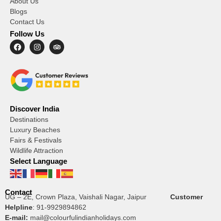
About Us
Blogs
Contact Us
Follow Us
Discover India
Destinations
Luxury Beaches
Fairs & Festivals
Wildlife Attraction
Select Language
Contact
UG – 2E, Crown Plaza, Vaishali Nagar, Jaipur
Customer
Helpline
:
91-9929894862
E-mail:
mail@colourfulindianholidays.com