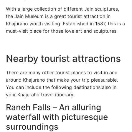
With a large collection of different Jain sculptures,
the Jain Museum is a great tourist attraction in
Khajuraho worth visiting. Established in 1587, this is a
must-visit place for those love art and sculptures.
Nearby tourist attractions
There are many other tourist places to visit in and
around Khajuraho that make your trip pleasurable.
You can include the following destinations also in
your Khajuraho travel itinerary.
Raneh Falls – An alluring
waterfall with picturesque
surroundings