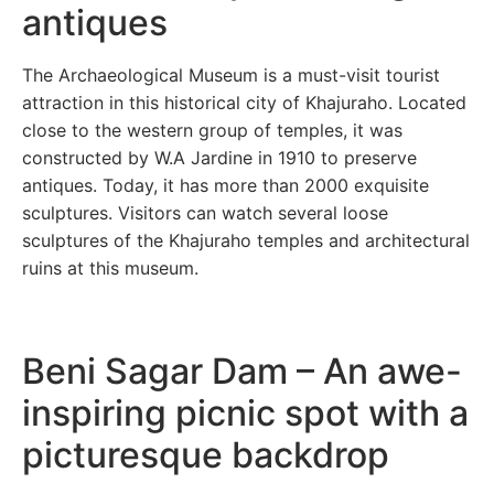
antiques
The Archaeological Museum is a must-visit tourist
attraction in this historical city of Khajuraho. Located
close to the western group of temples, it was
constructed by W.A Jardine in 1910 to preserve
antiques. Today, it has more than 2000 exquisite
sculptures. Visitors can watch several loose
sculptures of the Khajuraho temples and architectural
ruins at this museum.
Beni Sagar Dam – An awe-
inspiring picnic spot with a
picturesque backdrop