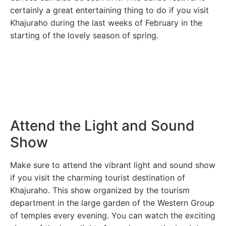
certainly a great entertaining thing to do if you visit
Khajuraho during the last weeks of February in the
starting of the lovely season of spring.
Attend the Light and Sound
Show
Make sure to attend the vibrant light and sound show
if you visit the charming tourist destination of
Khajuraho. This show organized by the tourism
department in the large garden of the Western Group
of temples every evening. You can watch the exciting