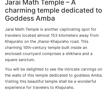
Jarai Math Temple – A
charming temple dedicated to
Goddess Amba
Jarai Math Temple is another captivating spot for
travelers located almost 153 kilometers away from
Khajuraho on the Jhansi-Khajuraho road. This
charming 10th-century temple built inside an
enclosed courtyard comprises a shikhara and a
square sanctum.
You will be delighted to see the intricate carvings on
the walls of this temple dedicated to goddess Amba.
Visiting this beautiful temple shall be a wonderful
experience for travelers to Khajuraho.