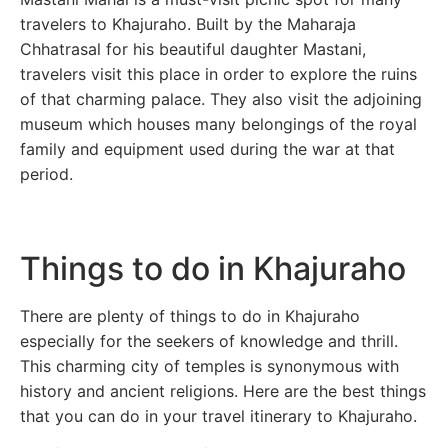
travelers to Khajuraho. Built by the Maharaja
Chhatrasal for his beautiful daughter Mastani,
travelers visit this place in order to explore the ruins
of that charming palace. They also visit the adjoining
museum which houses many belongings of the royal
family and equipment used during the war at that
period.
Things to do in Khajuraho
There are plenty of things to do in Khajuraho
especially for the seekers of knowledge and thrill.
This charming city of temples is synonymous with
history and ancient religions. Here are the best things
that you can do in your travel itinerary to Khajuraho.