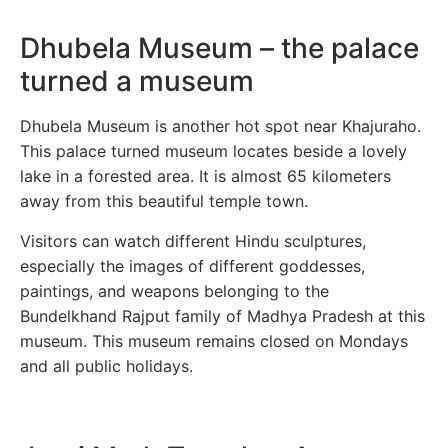
Dhubela Museum – the palace
turned a museum
Dhubela Museum is another hot spot near Khajuraho.
This palace turned museum locates beside a lovely
lake in a forested area. It is almost 65 kilometers
away from this beautiful temple town.
Visitors can watch different Hindu sculptures,
especially the images of different goddesses,
paintings, and weapons belonging to the
Bundelkhand Rajput family of Madhya Pradesh at this
museum. This museum remains closed on Mondays
and all public holidays.