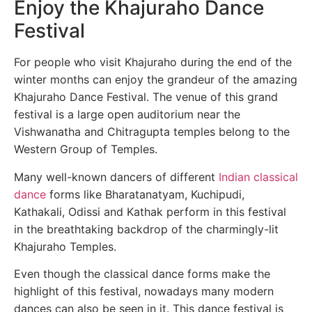
Enjoy the Khajuraho Dance
Festival
For people who visit Khajuraho during the end of the
winter months can enjoy the grandeur of the amazing
Khajuraho Dance Festival. The venue of this grand
festival is a large open auditorium near the
Vishwanatha and Chitragupta temples belong to the
Western Group of Temples.
Many well-known dancers of different
Indian classical
dance
forms like Bharatanatyam, Kuchipudi,
Kathakali, Odissi and Kathak perform in this festival
in the breathtaking backdrop of the charmingly-lit
Khajuraho Temples.
Even though the classical dance forms make the
highlight of this festival, nowadays many modern
dances can also be seen in it. This dance festival is