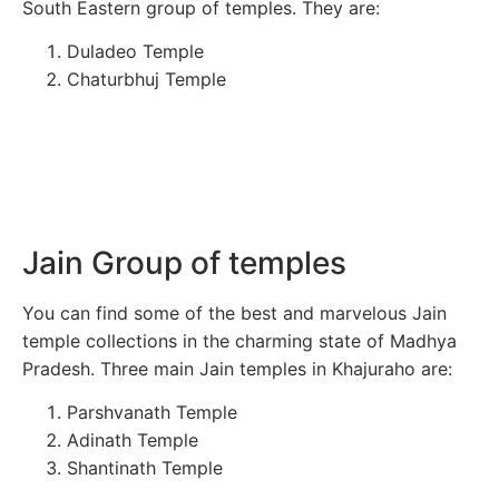
South Eastern group of temples. They are:
Duladeo Temple
Chaturbhuj Temple
Jain Group of temples
You can find some of the best and marvelous Jain
temple collections in the charming state of Madhya
Pradesh. Three main Jain temples in Khajuraho are:
Parshvanath Temple
Adinath Temple
Shantinath Temple