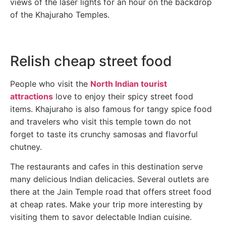
views of the laser lights for an hour on the backdrop
of the Khajuraho Temples.
Relish cheap street food
People who visit the
North Indian tourist
attractions
love to enjoy their spicy street food
items. Khajuraho is also famous for tangy spice food
and travelers who visit this temple town do not
forget to taste its crunchy samosas and flavorful
chutney.
The restaurants and cafes in this destination serve
many delicious Indian delicacies. Several outlets are
there at the Jain Temple road that offers street food
at cheap rates. Make your trip more interesting by
visiting them to savor delectable Indian cuisine.