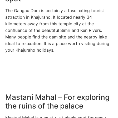
The Gangau Dam is certainly a fascinating tourist
attraction in Khajuraho. It located nearly 34
kilometers away from this temple city at the
confluence of the beautiful Simri and Ken Rivers.
Many people find the dam site and the nearby lake
ideal to relaxation. It is a place worth visiting during
your Khajuraho holidays.
Mastani Mahal – For exploring
the ruins of the palace
Mastani Mahal is a must-visit picnic spot for many