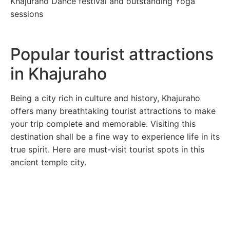
Khajuraho Dance festival and outstanding Yoga
sessions
Popular tourist attractions
in Khajuraho
Being a city rich in culture and history, Khajuraho
offers many breathtaking tourist attractions to make
your trip complete and memorable. Visiting this
destination shall be a fine way to experience life in its
true spirit. Here are must-visit tourist spots in this
ancient temple city.