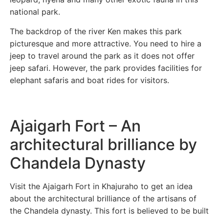
national park.
The backdrop of the river Ken makes this park
picturesque and more attractive. You need to hire a
jeep to travel around the park as it does not offer
jeep safari. However, the park provides facilities for
elephant safaris and boat rides for visitors.
Ajaigarh Fort – An
architectural brilliance by
Chandela Dynasty
Visit the Ajaigarh Fort in Khajuraho to get an idea
about the architectural brilliance of the artisans of
the Chandela dynasty. This fort is believed to be built