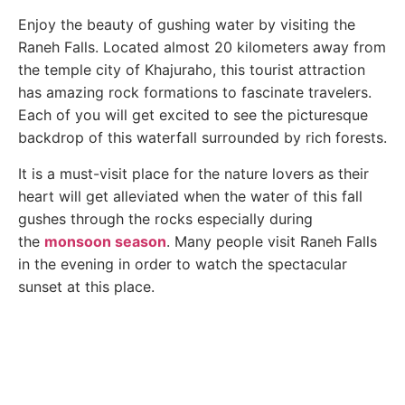
Enjoy the beauty of gushing water by visiting the
Raneh Falls. Located almost 20 kilometers away from
the temple city of Khajuraho, this tourist attraction
has amazing rock formations to fascinate travelers.
Each of you will get excited to see the picturesque
backdrop of this waterfall surrounded by rich forests.
It is a must-visit place for the nature lovers as their
heart will get alleviated when the water of this fall
gushes through the rocks especially during
the
monsoon season
. Many people visit Raneh Falls
in the evening in order to watch the spectacular
sunset at this place.