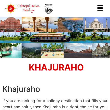
KHAJURAHO
Khajuraho
If you are looking for a holiday destination that fills your
heart and spirit, then Khajuraho is a right choice for you.