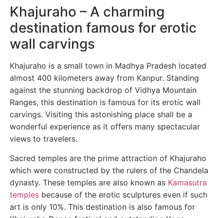
Khajuraho – A charming
destination famous for erotic
wall carvings
Khajuraho is a small town in Madhya Pradesh located
almost 400 kilometers away from Kanpur. Standing
against the stunning backdrop of Vidhya Mountain
Ranges, this destination is famous for its erotic wall
carvings. Visiting this astonishing place shall be a
wonderful experience as it offers many spectacular
views to travelers.
Sacred temples are the prime attraction of Khajuraho
which were constructed by the rulers of the Chandela
dynasty. These temples are also known as
Kamasutra
temples
because of the erotic sculptures even if such
art is only 10%. This destination is also famous for