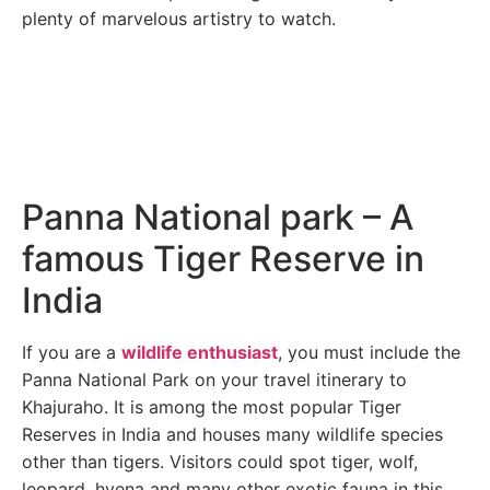
plenty of marvelous artistry to watch.
Panna National park – A
famous Tiger Reserve in
India
If you are a
wildlife enthusiast
, you must include the
Panna National Park on your travel itinerary to
Khajuraho. It is among the most popular Tiger
Reserves in India and houses many wildlife species
other than tigers. Visitors could spot tiger, wolf,
leopard, hyena and many other exotic fauna in this