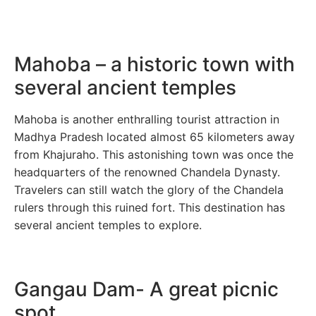
Mahoba – a historic town with
several ancient temples
Mahoba is another enthralling tourist attraction in
Madhya Pradesh located almost 65 kilometers away
from Khajuraho. This astonishing town was once the
headquarters of the renowned Chandela Dynasty.
Travelers can still watch the glory of the Chandela
rulers through this ruined fort. This destination has
several ancient temples to explore.
Gangau Dam- A great picnic
spot