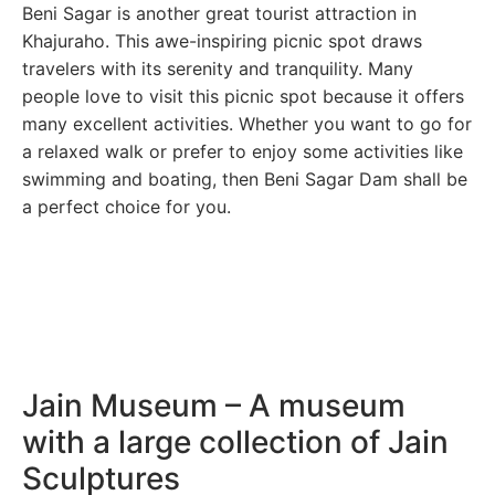
Beni Sagar is another great tourist attraction in
Khajuraho. This awe-inspiring picnic spot draws
travelers with its serenity and tranquility. Many
people love to visit this picnic spot because it offers
many excellent activities. Whether you want to go for
a relaxed walk or prefer to enjoy some activities like
swimming and boating, then Beni Sagar Dam shall be
a perfect choice for you.
Jain Museum – A museum
with a large collection of Jain
Sculptures