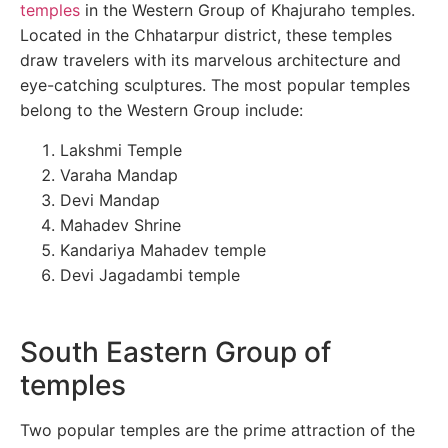
temples
in the Western Group of Khajuraho temples.
Located in the Chhatarpur district, these temples
draw travelers with its marvelous architecture and
eye-catching sculptures. The most popular temples
belong to the Western Group include:
Lakshmi Temple
Varaha Mandap
Devi Mandap
Mahadev Shrine
Kandariya Mahadev temple
Devi Jagadambi temple
South Eastern Group of
temples
Two popular temples are the prime attraction of the