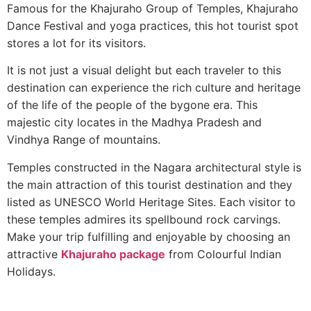
Famous for the Khajuraho Group of Temples, Khajuraho
Dance Festival and yoga practices, this hot tourist spot
stores a lot for its visitors.
It is not just a visual delight but each traveler to this
destination can experience the rich culture and heritage
of the life of the people of the bygone era. This
majestic city locates in the Madhya Pradesh and
Vindhya Range of mountains.
Temples constructed in the Nagara architectural style is
the main attraction of this tourist destination and they
listed as UNESCO World Heritage Sites. Each visitor to
these temples admires its spellbound rock carvings.
Make your trip fulfilling and enjoyable by choosing an
attractive
Khajuraho package
from Colourful Indian
Holidays.