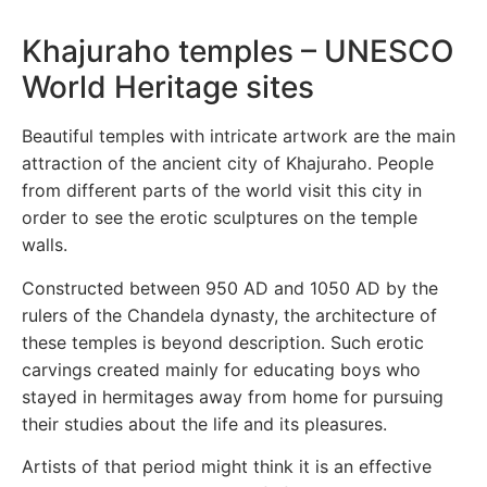
Khajuraho temples – UNESCO
World Heritage sites
Beautiful temples with intricate artwork are the main
attraction of the ancient city of Khajuraho. People
from different parts of the world visit this city in
order to see the erotic sculptures on the temple
walls.
Constructed between 950 AD and 1050 AD by the
rulers of the Chandela dynasty, the architecture of
these temples is beyond description. Such erotic
carvings created mainly for educating boys who
stayed in hermitages away from home for pursuing
their studies about the life and its pleasures.
Artists of that period might think it is an effective