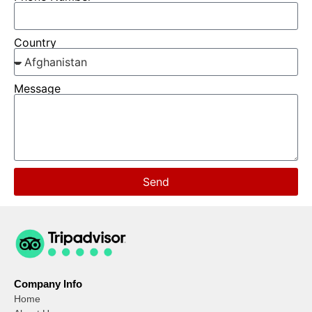
Country
Message
Send
Company Info
Home