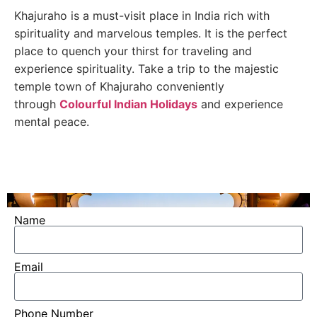
Khajuraho is a must-visit place in India rich with
spirituality and marvelous temples. It is the perfect
place to quench your thirst for traveling and
experience spirituality. Take a trip to the majestic
temple town of Khajuraho conveniently
through
Colourful Indian Holidays
and experience
mental peace.
Name
Email
Phone Number