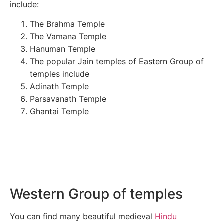
include:
The Brahma Temple
The Vamana Temple
Hanuman Temple
The popular Jain temples of Eastern Group of
temples include
Adinath Temple
Parsavanath Temple
Ghantai Temple
Western Group of temples
You can find many beautiful medieval
Hindu