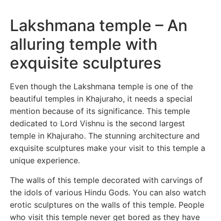
Lakshmana temple – An
alluring temple with
exquisite sculptures
Even though the Lakshmana temple is one of the
beautiful temples in Khajuraho, it needs a special
mention because of its significance. This temple
dedicated to Lord Vishnu is the second largest
temple in Khajuraho. The stunning architecture and
exquisite sculptures make your visit to this temple a
unique experience.
The walls of this temple decorated with carvings of
the idols of various Hindu Gods. You can also watch
erotic sculptures on the walls of this temple. People
who visit this temple never get bored as they have