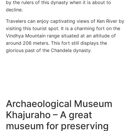
by the rulers of this dynasty when it is about to
decline.
Travelers can enjoy captivating views of Ken River by
visiting this tourist spot. It is a charming fort on the
Vindhya Mountain range situated at an altitude of
around 206 meters. This fort still displays the
glorious past of the Chandela dynasty.
Archaeological Museum
Khajuraho – A great
museum for preserving