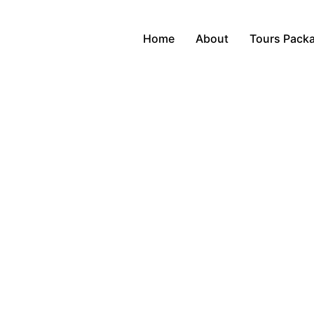
Home
About
Tours Pack