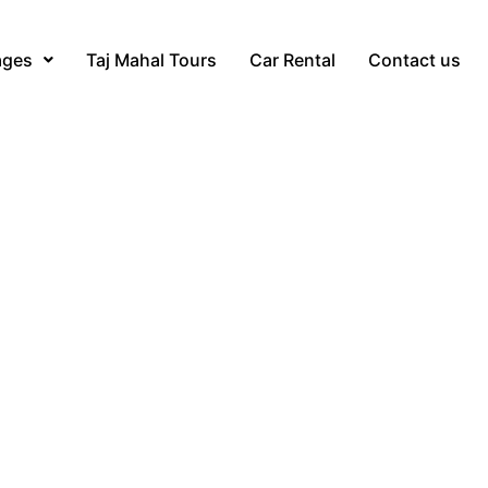
ages
Taj Mahal Tours
Car Rental
Contact us