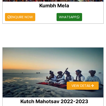
Kumbh Mela
ENQUIRE NOW
WHATSAPP
VIEW DETAIL
Kutch Mahotsav 2022-2023