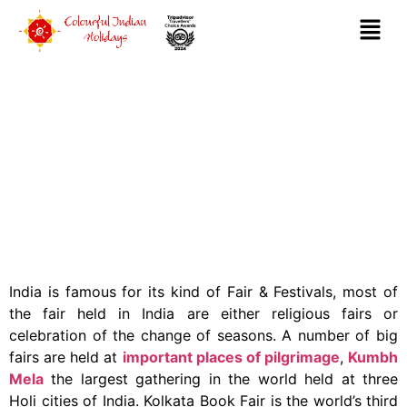
FAIR & FESTIVALS
India is famous for its kind of Fair & Festivals, most of
the fair held in India are either religious fairs or
celebration of the change of seasons. A number of big
fairs are held at
important places of pilgrimage
,
Kumbh
Mela
the largest gathering in the world held at three
Holi cities of India. Kolkata Book Fair is the world’s third