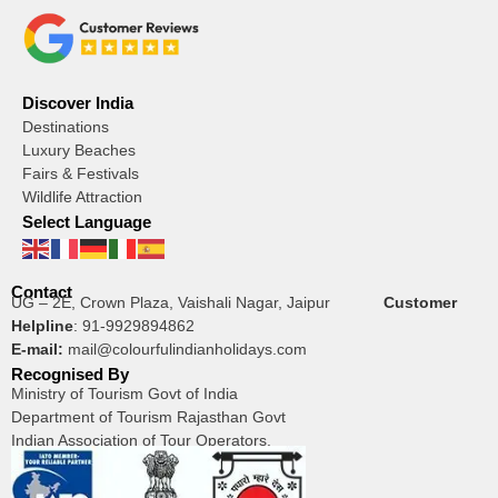
Discover India
Destinations
Luxury Beaches
Fairs & Festivals
Wildlife Attraction
Select Language
Contact
UG – 2E, Crown Plaza, Vaishali Nagar, Jaipur
Customer
Helpline
:
91-9929894862
E-mail:
mail@colourfulindianholidays.com
Recognised By
Ministry of Tourism Govt of India
Department of Tourism Rajasthan Govt
Indian Association of Tour Operators.