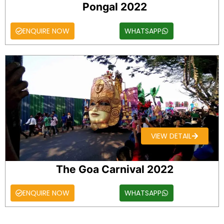
Pongal 2022
ENQUIRE NOW
WHATSAPP
VIEW DETAIL
The Goa Carnival 2022
ENQUIRE NOW
WHATSAPP