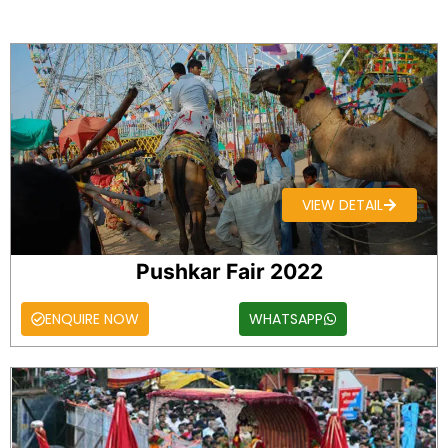
VIEW DETAIL
Pushkar Fair 2022
ENQUIRE NOW
WHATSAPP