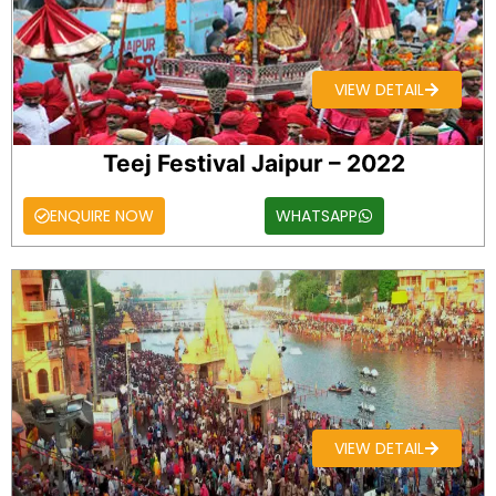
VIEW DETAIL
Teej Festival Jaipur – 2022
ENQUIRE NOW
WHATSAPP
VIEW DETAIL