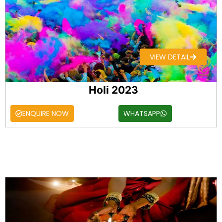
VIEW DETAIL
Holi 2023
ENQUIRE NOW
WHATSAPP