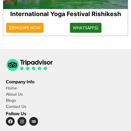
International Yoga Festival Rishikesh
ENQUIRE NOW
WHATSAPP
Company Info
Home
About Us
Blogs
Contact Us
Follow Us