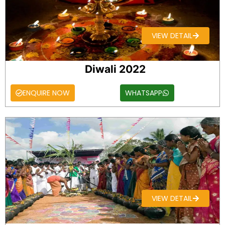
VIEW DETAIL
Diwali 2022
ENQUIRE NOW
WHATSAPP
VIEW DETAIL