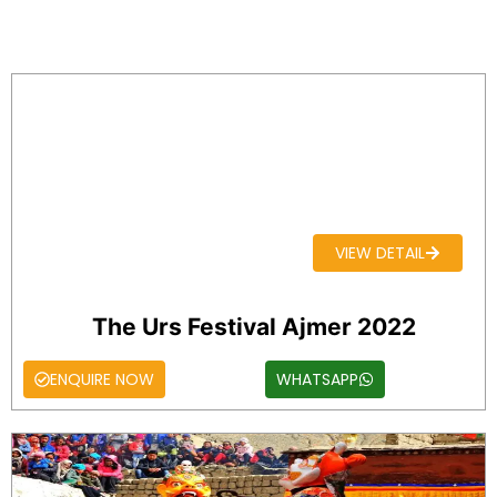
VIEW DETAIL
The Urs Festival Ajmer 2022
ENQUIRE NOW
WHATSAPP