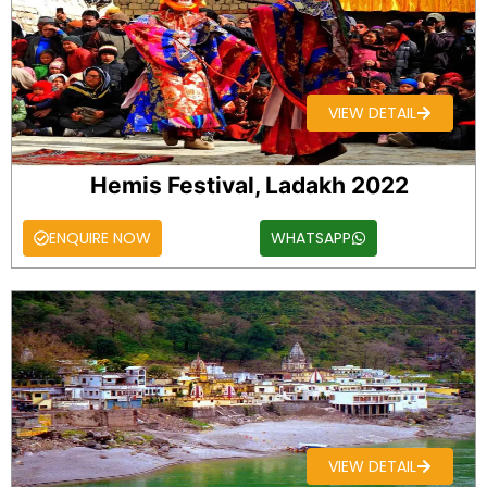
VIEW DETAIL
Hemis Festival, Ladakh 2022
ENQUIRE NOW
WHATSAPP
VIEW DETAIL