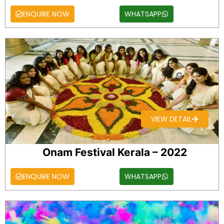
ENQUIRE NOW
WHATSAPP
VIEW DETAIL
Onam Festival Kerala – 2022
ENQUIRE NOW
WHATSAPP