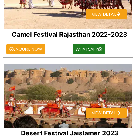
VIEW DETAIL
Camel Festival Rajasthan 2022-2023
ENQUIRE NOW
WHATSAPP
VIEW DETAIL
Desert Festival Jaislamer 2023