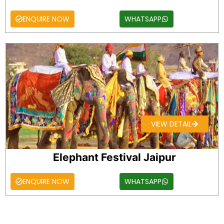
ENQUIRE NOW
WHATSAPP
VIEW DETAIL
Elephant Festival Jaipur
ENQUIRE NOW
WHATSAPP