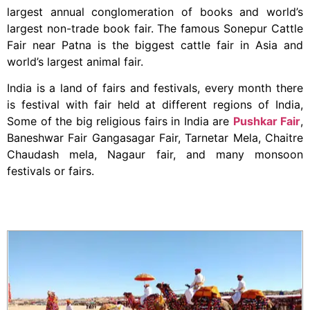
largest annual conglomeration of books and world’s
largest non-trade book fair. The famous Sonepur Cattle
Fair near Patna is the biggest cattle fair in Asia and
world’s largest animal fair.
India is a land of fairs and festivals, every month there
is festival with fair held at different regions of India,
Some of the big religious fairs in India are
Pushkar Fair
,
Baneshwar Fair Gangasagar Fair, Tarnetar Mela, Chaitre
Chaudash mela, Nagaur fair, and many monsoon
festivals or fairs.