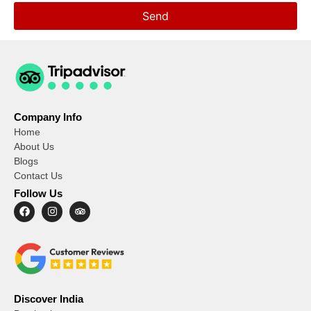
Send
Company Info
Home
About Us
Blogs
Contact Us
Follow Us
Discover India