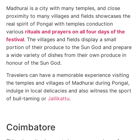
Madhurai is a city with many temples, and close
proximity to many villages and fields showcases the
real spirit of Pongal with temples conduction
various
rituals and prayers on all four days of the
festival
. The villages and fields display a small
portion of their produce to the Sun God and prepare
a wide variety of dishes from their own produce in
honour of the Sun God.
Travelers can have a memorable experience visiting
the temples and villages of Madhurai during Pongal,
indulge in local delicacies and also witness the sport
of bull-taming or
Jallikattu
.
Coimbatore