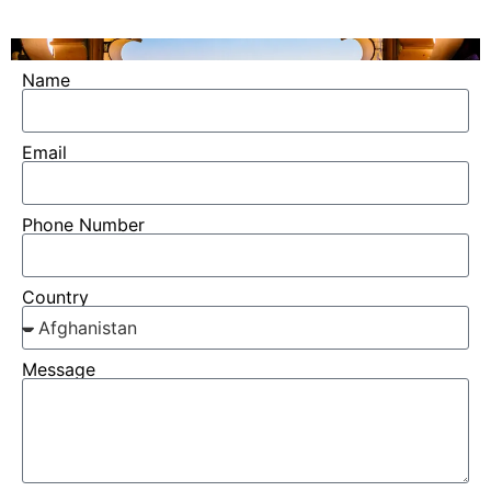
Name
Email
Phone Number
Country
Message