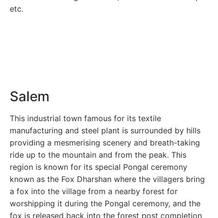
etc.
Salem
This industrial town famous for its textile
manufacturing and steel plant is surrounded by hills
providing a mesmerising scenery and breath-taking
ride up to the mountain and from the peak. This
region is known for its special Pongal ceremony
known as the Fox Dharshan where the villagers bring
a fox into the village from a nearby forest for
worshipping it during the Pongal ceremony, and the
fox is released back into the forest post completion