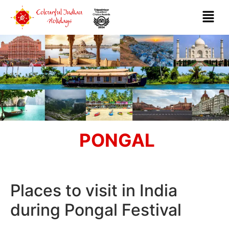
PONGAL
Places to visit in India
during Pongal Festival