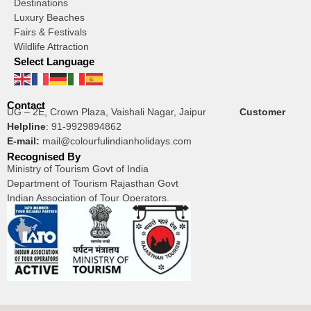
Destinations
Luxury Beaches
Fairs & Festivals
Wildlife Attraction
Select Language
Contact
UG – 2E, Crown Plaza, Vaishali Nagar, Jaipur
Customer
Helpline
:
91-9929894862
E-mail:
mail@colourfulindianholidays.com
Recognised By
Ministry of Tourism Govt of India
Department of Tourism Rajasthan Govt
Indian Association of Tour Operators.