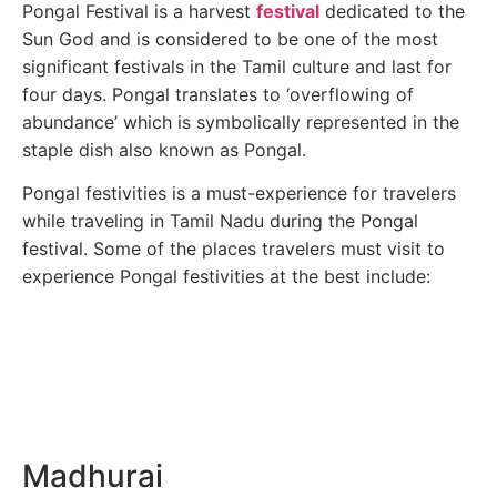
Pongal Festival is a harvest
festival
dedicated to the
Sun God and is considered to be one of the most
significant festivals in the Tamil culture and last for
four days. Pongal translates to ‘overflowing of
abundance’ which is symbolically represented in the
staple dish also known as Pongal.
Pongal festivities is a must-experience for travelers
while traveling in Tamil Nadu during the Pongal
festival. Some of the places travelers must visit to
experience Pongal festivities at the best include:
Madhurai