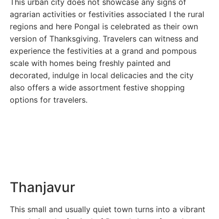
This urban city does not showcase any signs of
agrarian activities or festivities associated I the rural
regions and here Pongal is celebrated as their own
version of Thanksgiving. Travelers can witness and
experience the festivities at a grand and pompous
scale with homes being freshly painted and
decorated, indulge in local delicacies and the city
also offers a wide assortment festive shopping
options for travelers.
Thanjavur
This small and usually quiet town turns into a vibrant