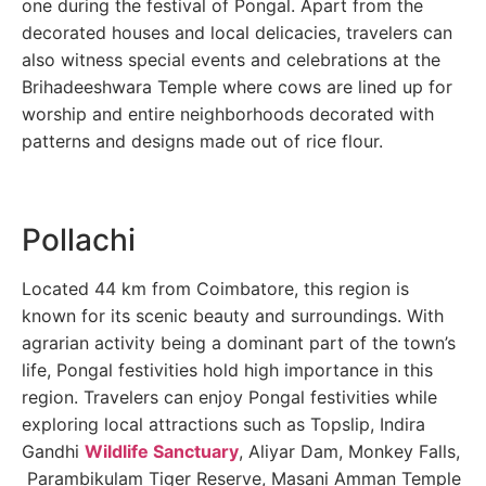
one during the festival of Pongal. Apart from the
decorated houses and local delicacies, travelers can
also witness special events and celebrations at the
Brihadeeshwara Temple where cows are lined up for
worship and entire neighborhoods decorated with
patterns and designs made out of rice flour.
Pollachi
Located 44 km from Coimbatore, this region is
known for its scenic beauty and surroundings. With
agrarian activity being a dominant part of the town’s
life, Pongal festivities hold high importance in this
region. Travelers can enjoy Pongal festivities while
exploring local attractions such as Topslip, Indira
Gandhi
Wildlife Sanctuary
, Aliyar Dam, Monkey Falls,
Parambikulam Tiger Reserve, Masani Amman Temple