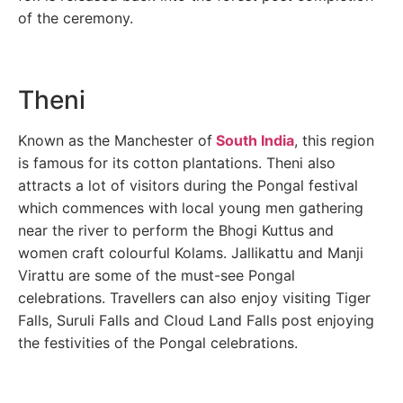
of the ceremony.
Theni
Known as the Manchester of
South India
, this region
is famous for its cotton plantations. Theni also
attracts a lot of visitors during the Pongal festival
which commences with local young men gathering
near the river to perform the Bhogi Kuttus and
women craft colourful Kolams. Jallikattu and Manji
Virattu are some of the must-see Pongal
celebrations. Travellers can also enjoy visiting Tiger
Falls, Suruli Falls and Cloud Land Falls post enjoying
the festivities of the Pongal celebrations.