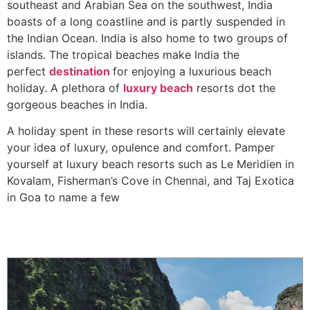
southeast and Arabian Sea on the southwest, India
boasts of a long coastline and is partly suspended in
the Indian Ocean. India is also home to two groups of
islands. The tropical beaches make India the
perfect
destination
for enjoying a luxurious beach
holiday. A plethora of
luxury beach
resorts dot the
gorgeous beaches in India.
A holiday spent in these resorts will certainly elevate
your idea of luxury, opulence and comfort. Pamper
yourself at luxury beach resorts such as Le Meridien in
Kovalam, Fisherman’s Cove in Chennai, and Taj Exotica
in Goa to name a few