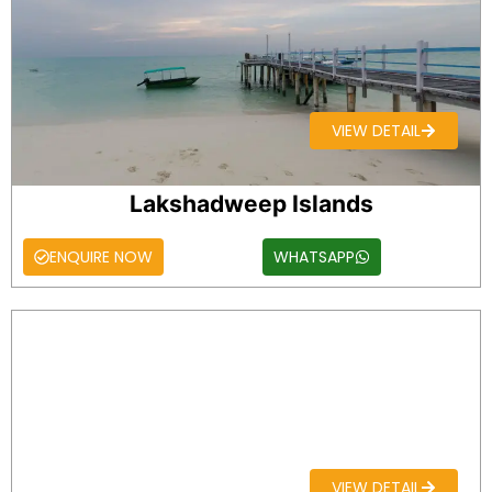
VIEW DETAIL
Lakshadweep Islands
ENQUIRE NOW
WHATSAPP
VIEW DETAIL