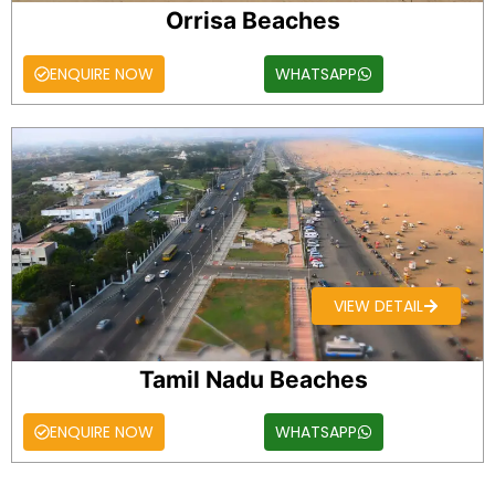
Orrisa Beaches
ENQUIRE NOW
WHATSAPP
VIEW DETAIL
Tamil Nadu Beaches
ENQUIRE NOW
WHATSAPP