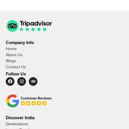
Company Info
Home
About Us
Blogs
Contact Us
Follow Us
Discover India
Destinations