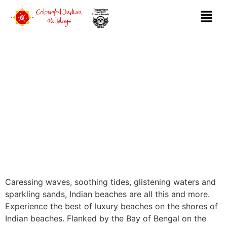
LUXURY BEACHES
Caressing waves, soothing tides, glistening waters and
sparkling sands, Indian beaches are all this and more.
Experience the best of luxury beaches on the shores of
Indian beaches. Flanked by the Bay of Bengal on the