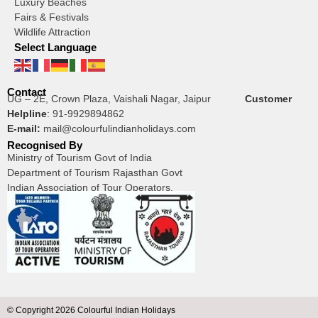
Luxury Beaches
Fairs & Festivals
Wildlife Attraction
Select Language
Contact
UG – 2E, Crown Plaza, Vaishali Nagar, Jaipur
Customer
Helpline
:
91-9929894862
E-mail:
mail@colourfulindianholidays.com
Recognised By
Ministry of Tourism Govt of India
Department of Tourism Rajasthan Govt
Indian Association of Tour Operators.
© Copyright 2026 Colourful Indian Holidays