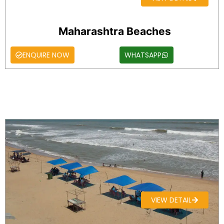
Maharashtra Beaches
ENQUIRE NOW
WHATSAPP
VIEW DETAIL