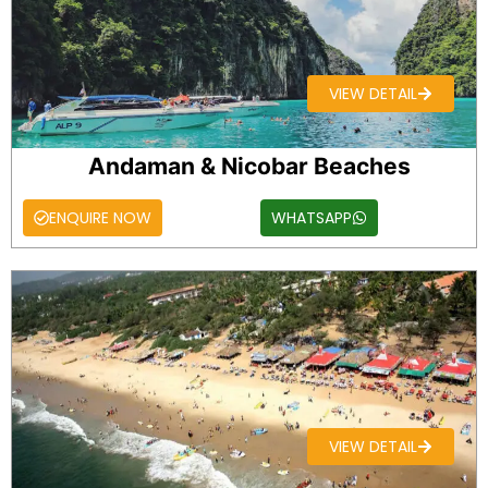
VIEW DETAIL
Andaman & Nicobar Beaches
ENQUIRE NOW
WHATSAPP
VIEW DETAIL