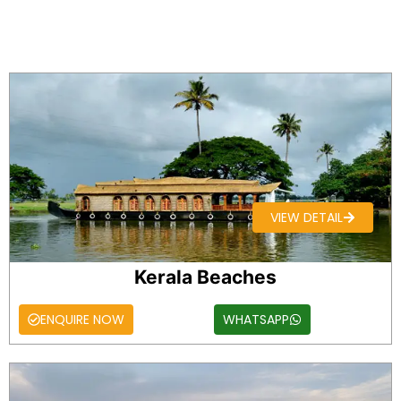
VIEW DETAIL
Kerala Beaches
ENQUIRE NOW
WHATSAPP