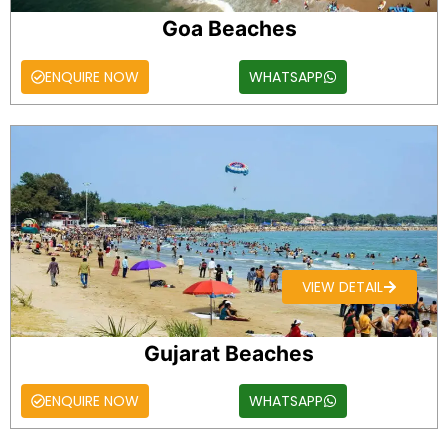
Goa Beaches
ENQUIRE NOW
WHATSAPP
VIEW DETAIL
Gujarat Beaches
ENQUIRE NOW
WHATSAPP