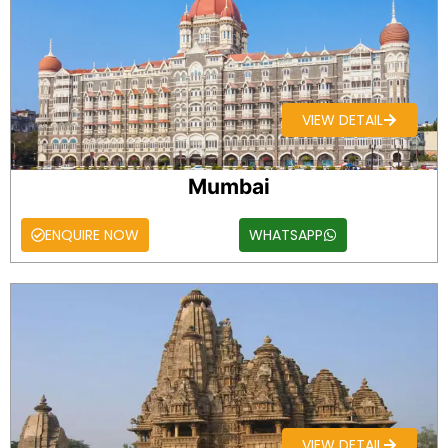
VIEW DETAIL
Mumbai
ENQUIRE NOW
WHATSAPP
VIEW DETAIL