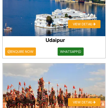
VIEW DETAIL
Udaipur
ENQUIRE NOW
WHATSAPP
VIEW DETAIL