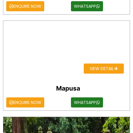
ENQUIRE NOW
WHATSAPP
VIEW DETAIL
Mapusa
ENQUIRE NOW
WHATSAPP