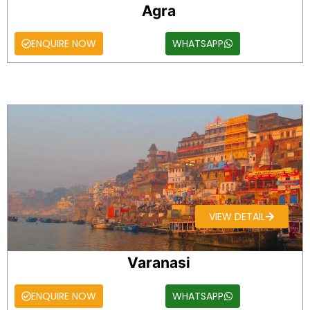
Agra
ENQUIRE NOW
WHATSAPP
VIEW DETAIL
Varanasi
ENQUIRE NOW
WHATSAPP