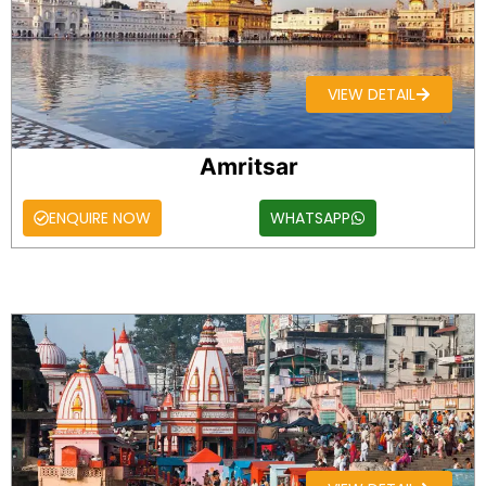
VIEW DETAIL
Amritsar
ENQUIRE NOW
WHATSAPP