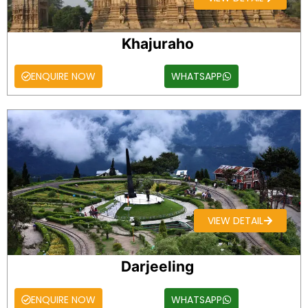
Khajuraho
ENQUIRE NOW
WHATSAPP
VIEW DETAIL
Darjeeling
ENQUIRE NOW
WHATSAPP