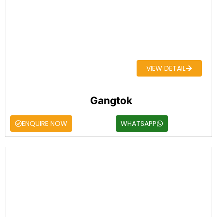
VIEW DETAIL
Gangtok
ENQUIRE NOW
WHATSAPP