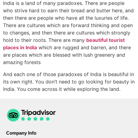
India is a land of many paradoxes. There are people
who strive hard to earn their bread and butter here, and
then there are people who have all the luxuries of life.
There are cultures which are forward thinking and open
to changes, and then there are cultures which strongly
hold to their roots. There are many
beautiful tourist
places in India
which are rugged and barren, and there
are places which are blessed with lush greenery and
amazing forests
And each one of those paradoxes of India is beautiful in
its own right. You don’t need to go looking for beauty in
India. You come across it while exploring the land.
Company Info