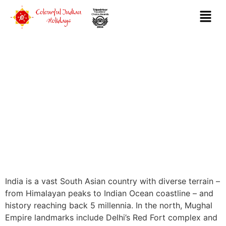
DESTINATIONS
India is a vast South Asian country with diverse terrain –
from Himalayan peaks to Indian Ocean coastline – and
history reaching back 5 millennia. In the north, Mughal
Empire landmarks include Delhi’s Red Fort complex and