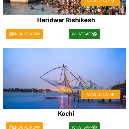
VIEW DETAIL
Haridwar Rishikesh
ENQUIRE NOW
WHATSAPP
VIEW DETAIL
Kochi
ENQUIRE NOW
WHATSAPP