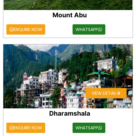
Mount Abu
ENQUIRE NOW
WHATSAPP
VIEW DETAIL
Dharamshala
ENQUIRE NOW
WHATSAPP