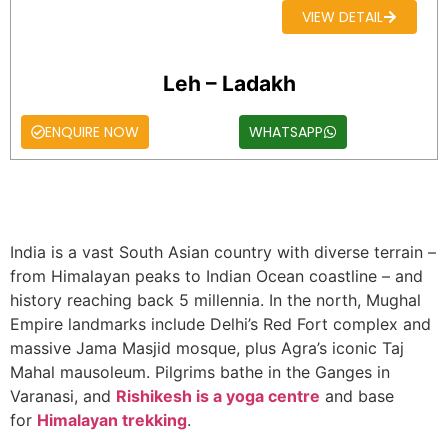
VIEW DETAIL
Leh – Ladakh
ENQUIRE NOW
WHATSAPP
India is a vast South Asian country with diverse terrain –
from Himalayan peaks to Indian Ocean coastline – and
history reaching back 5 millennia. In the north, Mughal
Empire landmarks include Delhi’s Red Fort complex and
massive Jama Masjid mosque, plus Agra’s iconic Taj
Mahal mausoleum. Pilgrims bathe in the Ganges in
Varanasi, and
Rishikesh is a yoga centre
and base
for
Himalayan trekking
.