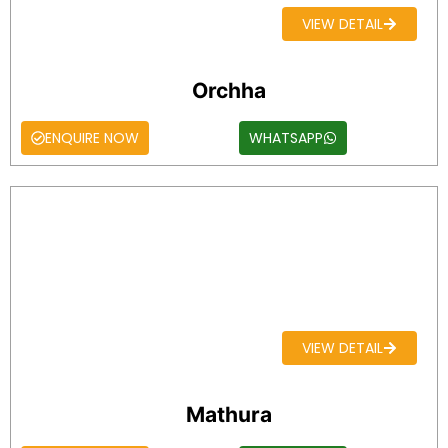
VIEW DETAIL
Orchha
ENQUIRE NOW
WHATSAPP
VIEW DETAIL
Mathura