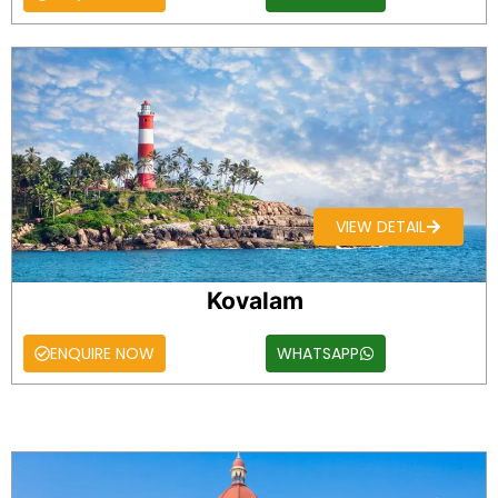
VIEW DETAIL
Kovalam
ENQUIRE NOW
WHATSAPP