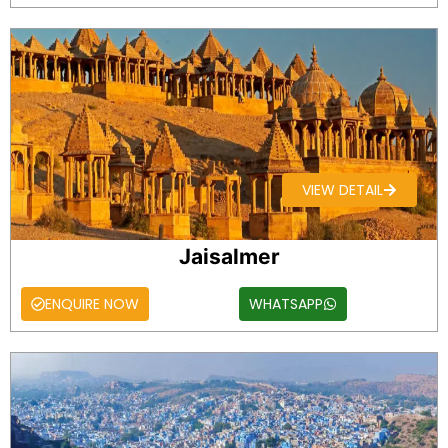
VIEW DETAIL
Jaisalmer
ENQUIRE NOW
WHATSAPP