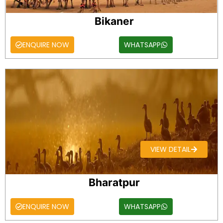
Bikaner
ENQUIRE NOW
WHATSAPP
VIEW DETAIL
Bharatpur
ENQUIRE NOW
WHATSAPP