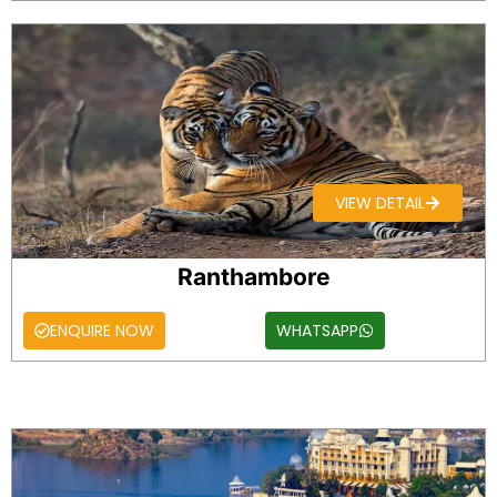
VIEW DETAIL
Ranthambore
ENQUIRE NOW
WHATSAPP