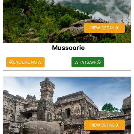
VIEW DETAIL
Mussoorie
ENQUIRE NOW
WHATSAPP
VIEW DETAIL