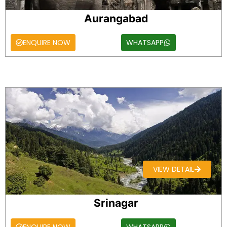
Aurangabad
ENQUIRE NOW
WHATSAPP
VIEW DETAIL
Srinagar