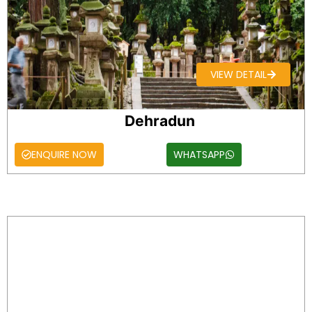
VIEW DETAIL
Dehradun
ENQUIRE NOW
WHATSAPP