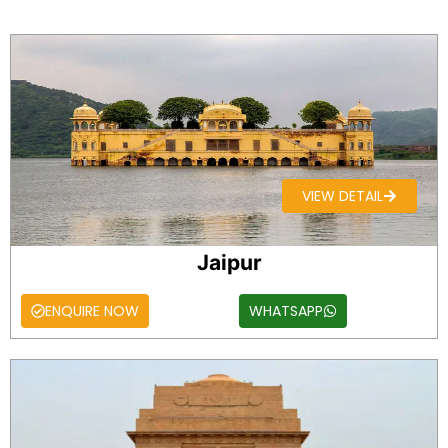
VIEW DETAIL
Jaipur
ENQUIRE NOW
WHATSAPP