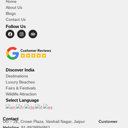
Home
About Us
Blogs
Contact Us
Follow Us
Discover India
Destinations
Luxury Beaches
Fairs & Festivals
Wildlife Attraction
Select Language
Contact
UG – 2E, Crown Plaza, Vaishali Nagar, Jaipur
Customer
Helpline
:
91-9929894862