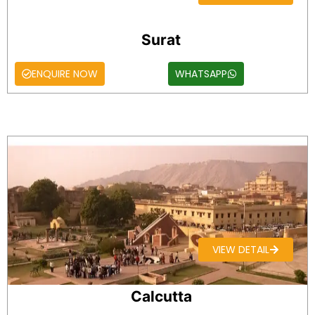
Surat
ENQUIRE NOW
WHATSAPP
VIEW DETAIL
Calcutta