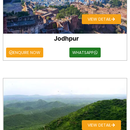
VIEW DETAIL
Jodhpur
ENQUIRE NOW
WHATSAPP
VIEW DETAIL