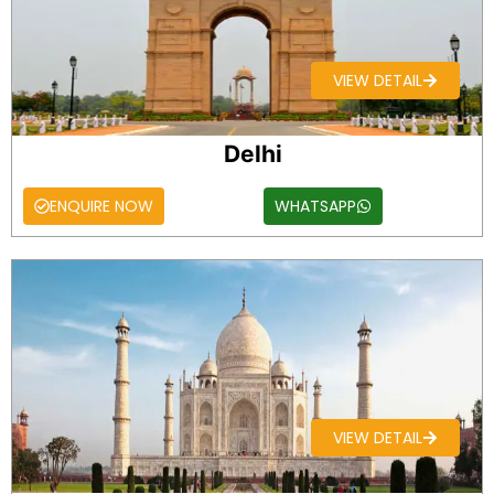
VIEW DETAIL
Delhi
ENQUIRE NOW
WHATSAPP
VIEW DETAIL