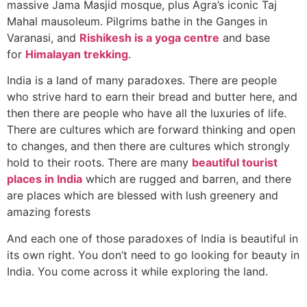
massive Jama Masjid mosque, plus Agra’s iconic Taj
Mahal mausoleum. Pilgrims bathe in the Ganges in
Varanasi, and
Rishikesh is a yoga centre
and base
for
Himalayan trekking
.
India is a land of many paradoxes. There are people
who strive hard to earn their bread and butter here, and
then there are people who have all the luxuries of life.
There are cultures which are forward thinking and open
to changes, and then there are cultures which strongly
hold to their roots. There are many
beautiful tourist
places in India
which are rugged and barren, and there
are places which are blessed with lush greenery and
amazing forests
And each one of those paradoxes of India is beautiful in
its own right. You don’t need to go looking for beauty in
India. You come across it while exploring the land.