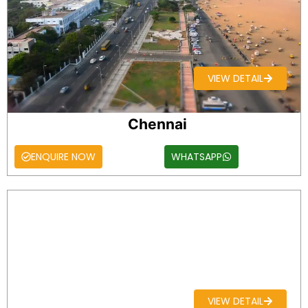
VIEW DETAIL
Chennai
ENQUIRE NOW
WHATSAPP
VIEW DETAIL