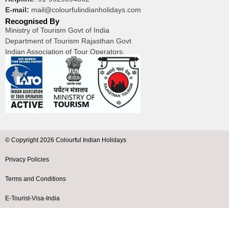
E-mail:
mail@colourfulindianholidays.com
Recognised By
Ministry of Tourism Govt of India
Department of Tourism Rajasthan Govt
Indian Association of Tour Operators.
© Copyright 2026 Colourful Indian Holidays
Privacy Policies
Terms and Conditions
E-Tourist-Visa-India