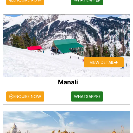
ENQUIRE NOW
WHATSAPP
VIEW DETAIL
Manali
ENQUIRE NOW
WHATSAPP