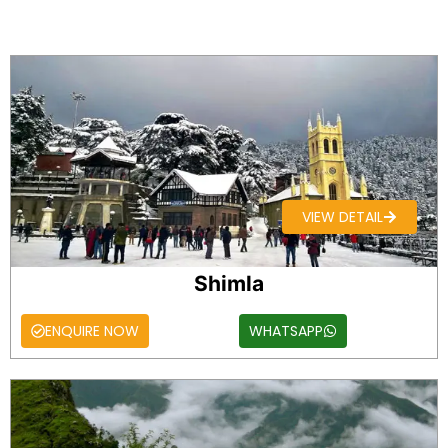
VIEW DETAIL
Shimla
ENQUIRE NOW
WHATSAPP