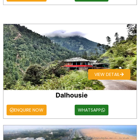
VIEW DETAIL
Dalhousie
ENQUIRE NOW
WHATSAPP