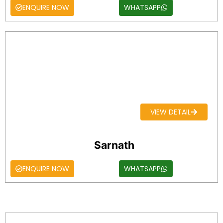
ENQUIRE NOW
WHATSAPP
VIEW DETAIL
Sarnath
ENQUIRE NOW
WHATSAPP