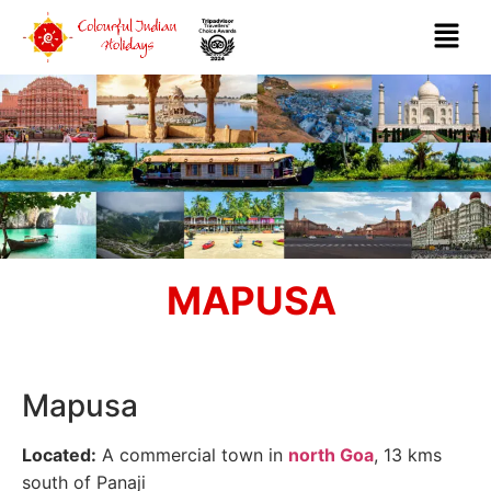
MAPUSA
Mapusa
Located:
A commercial town in
north Goa
, 13 kms
south of Panaji