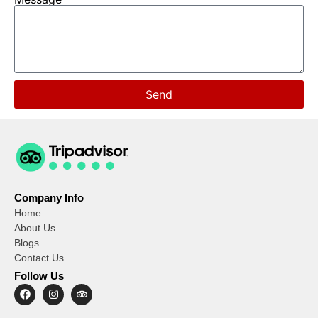
Send
Company Info
Home
About Us
Blogs
Contact Us
Follow Us