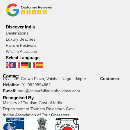
Discover India
Destinations
Luxury Beaches
Fairs & Festivals
Wildlife Attraction
Select Language
Contact
UG – 2E, Crown Plaza, Vaishali Nagar, Jaipur
Customer
Helpline
:
91-9929894862
E-mail:
mail@colourfulindianholidays.com
Recognised By
Ministry of Tourism Govt of India
Department of Tourism Rajasthan Govt
Indian Association of Tour Operators.