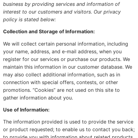
business by providing services and information of
interest to our customers and visitors. Our privacy
policy is stated below:
Collection and Storage of Information:
We will collect certain personal information, including
your name, address, and e-mail address, when you
register for our services or purchase our products. We
maintain this information in our customer database. We
may also collect additional information, such as in
connection with special offers, contests, or other
promotions. “Cookies” are not used on this site to
gather information about you.
Use of Information:
The information provided is used to provide the service
or product requested; to enable us to contact you back;
to provide you with information about related products