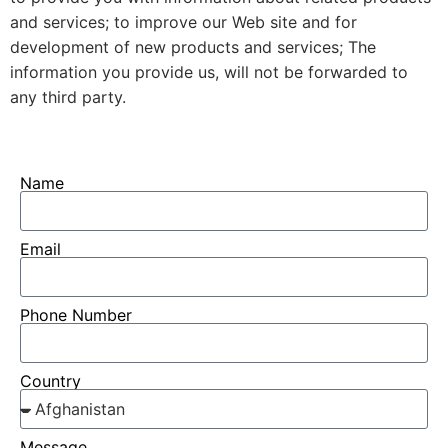
and services; to improve our Web site and for
development of new products and services; The
information you provide us, will not be forwarded to
any third party.
Name
Email
Phone Number
Country
Message