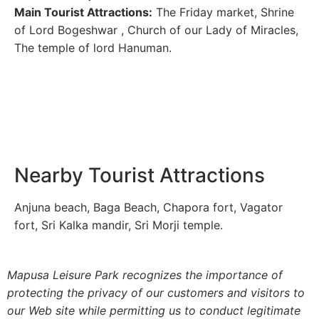
Main Tourist Attractions:
The Friday market, Shrine
of Lord Bogeshwar , Church of our Lady of Miracles,
The temple of lord Hanuman.
Nearby Tourist Attractions
Anjuna beach, Baga Beach, Chapora fort, Vagator
fort, Sri Kalka mandir, Sri Morji temple.
Mapusa Leisure Park recognizes the importance of
protecting the privacy of our customers and visitors to
our Web site while permitting us to conduct legitimate