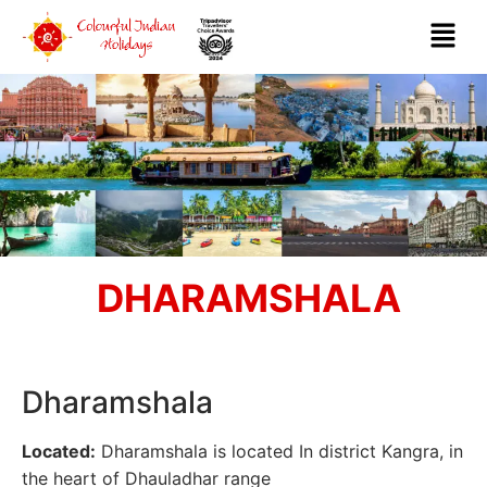
DHARAMSHALA
Dharamshala
Located:
Dharamshala is located In district Kangra, in
the heart of Dhauladhar range