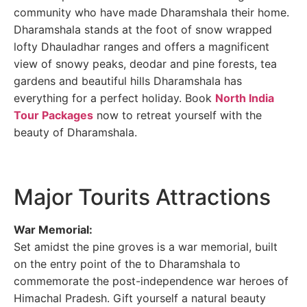
community who have made Dharamshala their home.
Dharamshala stands at the foot of snow wrapped
lofty Dhauladhar ranges and offers a magnificent
view of snowy peaks, deodar and pine forests, tea
gardens and beautiful hills Dharamshala has
everything for a perfect holiday. Book
North India
Tour Packages
now to retreat yourself with the
beauty of Dharamshala.
Major Tourits Attractions
War Memorial:
Set amidst the pine groves is a war memorial, built
on the entry point of the to Dharamshala to
commemorate the post-independence war heroes of
Himachal Pradesh. Gift yourself a natural beauty