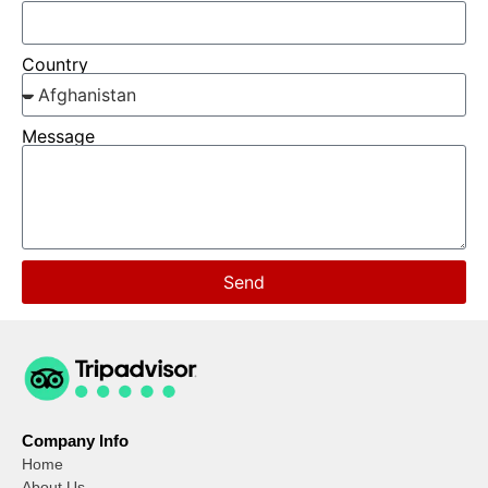
Country
Message
Send
Company Info
Home
About Us