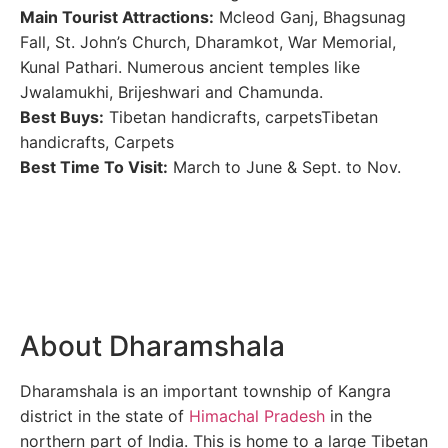
Main Tourist Attractions:
Mcleod Ganj, Bhagsunag
Fall, St. John’s Church, Dharamkot, War Memorial,
Kunal Pathari. Numerous ancient temples like
Jwalamukhi, Brijeshwari and Chamunda.
Best Buys:
Tibetan handicrafts, carpetsTibetan
handicrafts, Carpets
Best Time To Visit:
March to June & Sept. to Nov.
About Dharamshala
Dharamshala is an important township of Kangra
district in the state of
Himachal Pradesh
in the
northern part of India. This is home to a large Tibetan