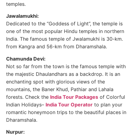
temples.
Jawalamukhi:
Dedicated to the “Goddess of Light”, the temple is
one of the most popular Hindu temples in northern
India. The famous temple of Jwalamukhi is 30-km.
from Kangra and 56-km from Dharamshala.
Chamunda Devi:
Not so far from the town is the famous temple with
the majestic Dhaulandhars as a backdrop. It is an
enchanting spot with glorious views of the
mountains, the Baner Khud, Pathiar and Lahala
forests. Check the
India Tour Packages
of Colorful
Indian Holidays–
India Tour Operator
to plan your
romantic honeymoon trips to the beautiful places in
Dharamshala.
Nurpur: