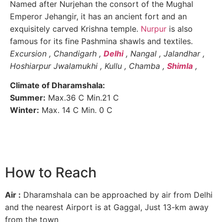
Named after Nurjehan the consort of the Mughal
Emperor Jehangir, it has an ancient fort and an
exquisitely carved Krishna temple.
Nurpur
is also
famous for its fine Pashmina shawls and textiles.
Excursion , Chandigarh ,
Delhi
, Nangal , Jalandhar ,
Hoshiarpur Jwalamukhi , Kullu , Chamba ,
Shimla
,
Climate of Dharamshala:
Summer:
Max.36 C Min.21 C
Winter:
Max. 14 C Min. 0 C
How to Reach
Air :
Dharamshala can be approached by air from Delhi
and the nearest Airport is at Gaggal, Just 13-km away
from the town