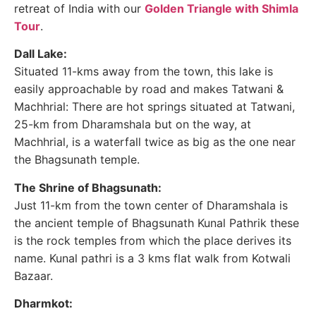
retreat of India with our
Golden Triangle with Shimla
Tour
.
Dall Lake:
Situated 11-kms away from the town, this lake is
easily approachable by road and makes Tatwani &
Machhrial: There are hot springs situated at Tatwani,
25-km from Dharamshala but on the way, at
Machhrial, is a waterfall twice as big as the one near
the Bhagsunath temple.
The Shrine of Bhagsunath:
Just 11-km from the town center of Dharamshala is
the ancient temple of Bhagsunath Kunal Pathrik these
is the rock temples from which the place derives its
name. Kunal pathri is a 3 kms flat walk from Kotwali
Bazaar.
Dharmkot: