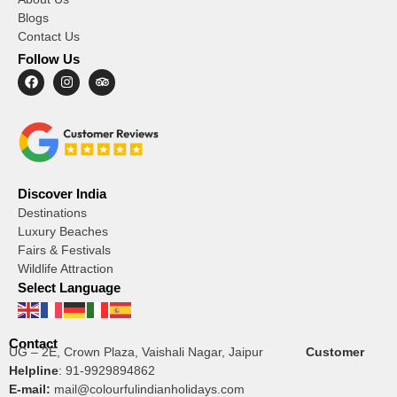
Blogs
Contact Us
Follow Us
Discover India
Destinations
Luxury Beaches
Fairs & Festivals
Wildlife Attraction
Select Language
Contact
UG – 2E, Crown Plaza, Vaishali Nagar, Jaipur
Customer
Helpline
:
91-9929894862
E-mail:
mail@colourfulindianholidays.com