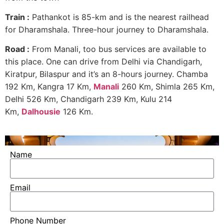
Train :
Pathankot is 85-km and is the nearest railhead
for Dharamshala. Three-hour journey to Dharamshala.
Road :
From Manali, too bus services are available to
this place. One can drive from Delhi via Chandigarh,
Kiratpur, Bilaspur and it’s an 8-hours journey. Chamba
192 Km, Kangra 17 Km,
Manali
260 Km, Shimla 265 Km,
Delhi 526 Km, Chandigarh 239 Km, Kulu 214
Km,
Dalhousie
126 Km.
Name
Email
Phone Number