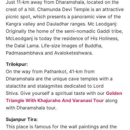
Just 11-km away from Dharamshala, located on the
crest of a hill. Chamunda Devi Temple is an attractive
picnic spot, which presents a panoramic view of the
Kangra valley and Dauladhar ranges. Mc Leodganj:
Originally the home of the semi-nomadic Gaddi tribe,
McLeodganj is today the residence of His Holiness,
the Dalai Lama. Life-size images of Buddha,
Padmasambhava and Avaloketeshwara.
Trilokpur:
On the way from Pathankot, 41-km from
Dharamshala are the unique cave temples with a
stalactite and stalagmites dedicated to Lord
Shiva. Give yourself a spiritual taste with our
Golden
Triangle With Khajuraho And Varanasi Tour
along
with Dharamshala tour.
Sujanpur Tira:
This place is famous for the wall paintings and the