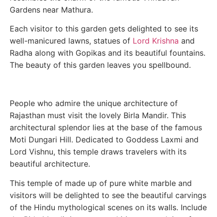
Gardens near Mathura.
Each visitor to this garden gets delighted to see its
well-manicured lawns, statues of
Lord Krishna
and
Radha along with Gopikas and its beautiful fountains.
The beauty of this garden leaves you spellbound.
People who admire the unique architecture of
Rajasthan must visit the lovely Birla Mandir. This
architectural splendor lies at the base of the famous
Moti Dungari Hill. Dedicated to Goddess Laxmi and
Lord Vishnu, this temple draws travelers with its
beautiful architecture.
This temple of made up of pure white marble and
visitors will be delighted to see the beautiful carvings
of the Hindu mythological scenes on its walls. Include