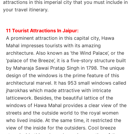
attractions in this imperial city that you must include in
your travel itinerary.
11 Tourist Attractions In Jaipur:
A prominent attraction in this capital city, Hawa
Mahal impresses tourists with its amazing
architecture. Also known as ‘the Wind Palace’, or the
‘palace of the Breeze’, it is a five-story structure built
by Maharaja Sawai Pratap Singh in 1798. The unique
design of the windows is the prime feature of this
architectural marvel. It has 953 small windows called
jharokhas which made attractive with intricate
latticework. Besides, the beautiful lattice of the
windows of Hawa Mahal provides a clear view of the
streets and the outside world to the royal women
who lived inside. At the same time, it restricted the
view of the inside for the outsiders. Cool breeze