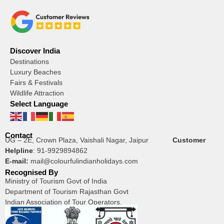
Discover India
Destinations
Luxury Beaches
Fairs & Festivals
Wildlife Attraction
Select Language
Contact
UG – 2E, Crown Plaza, Vaishali Nagar, Jaipur
Customer
Helpline
:
91-9929894862
E-mail:
mail@colourfulindianholidays.com
Recognised By
Ministry of Tourism Govt of India
Department of Tourism Rajasthan Govt
Indian Association of Tour Operators.