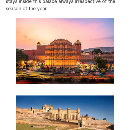
stays inside this palace always irrespective of the
season of the year.