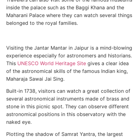
inside the palace such as the Baggi Khana and the
Maharani Palace where they can watch several things
belonged to the royal families.
Visiting the Jantar Mantar in Jaipur is a mind-blowing
experience especially for astronomers and historians.
This
UNESCO World Heritage Site
gives a clear idea
of the astronomical skills of the famous Indian king,
Maharaja Sawai Jai Sing.
Built-in 1738, visitors can watch a great collection of
several astronomical instruments made of brass and
stone in this picnic spot. They can observe different
astronomical positions in this observatory with the
naked eye.
Plotting the shadow of Samrat Yantra, the largest