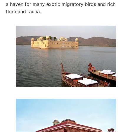
a haven for many exotic migratory birds and rich
flora and fauna.