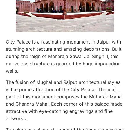
City Palace is a fascinating monument in Jaipur with
stunning architecture and amazing decorations. Built
during the reign of Maharaja Sawai Jai Singh II, this
marvelous structure is guarded by huge impounding
walls.
The fusion of Mughal and Rajput architectural styles
is the prime attraction of the City Palace. The major
part of this monument comprises the Mubarak Mahal
and Chandra Mahal. Each corner of this palace made
attractive with eye-catching engravings and fine
artworks.
Travelers can also visit some of the famous museums