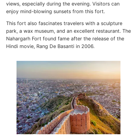
views, especially during the evening. Visitors can
enjoy mind-blowing sunsets from this fort.
This fort also fascinates travelers with a sculpture
park, a wax museum, and an excellent restaurant. The
Nahargarh Fort found fame after the release of the
Hindi movie, Rang De Basanti in 2006.