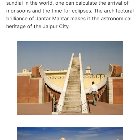
sundial in the world, one can calculate the arrival of
monsoons and the time for eclipses. The architectural
brilliance of Jantar Mantar makes it the astronomical
heritage of the Jaipur City.