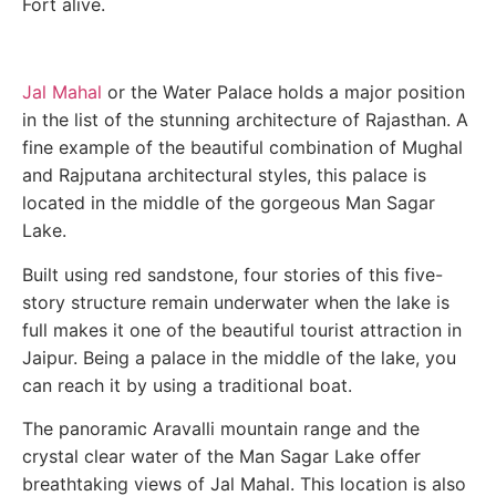
Fort alive.
Jal Mahal
or the Water Palace holds a major position
in the list of the stunning architecture of Rajasthan. A
fine example of the beautiful combination of Mughal
and Rajputana architectural styles, this palace is
located in the middle of the gorgeous Man Sagar
Lake.
Built using red sandstone, four stories of this five-
story structure remain underwater when the lake is
full makes it one of the beautiful tourist attraction in
Jaipur. Being a palace in the middle of the lake, you
can reach it by using a traditional boat.
The panoramic Aravalli mountain range and the
crystal clear water of the Man Sagar Lake offer
breathtaking views of Jal Mahal. This location is also