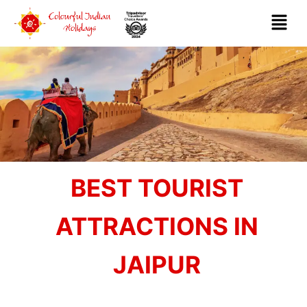
BEST TOURIST
ATTRACTIONS IN
JAIPUR