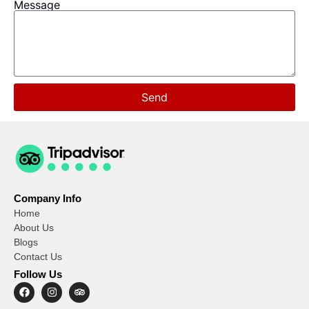
Message
Send
Company Info
Home
About Us
Blogs
Contact Us
Follow Us