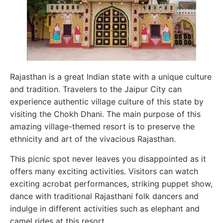
Rajasthan is a great Indian state with a unique culture
and tradition. Travelers to the Jaipur City can
experience authentic village culture of this state by
visiting the Chokh Dhani. The main purpose of this
amazing village-themed resort is to preserve the
ethnicity and art of the vivacious Rajasthan.
This picnic spot never leaves you disappointed as it
offers many exciting activities. Visitors can watch
exciting acrobat performances, striking puppet show,
dance with traditional Rajasthani folk dancers and
indulge in different activities such as elephant and
camel rides at this resort.