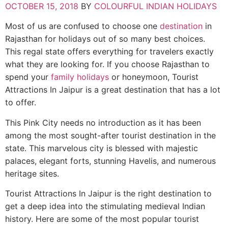
OCTOBER 15, 2018
BY
COLOURFUL INDIAN HOLIDAYS
Most of us are confused to choose one
destination
in
Rajasthan for holidays out of so many best choices.
This regal state offers everything for travelers exactly
what they are looking for. If you choose Rajasthan to
spend your
family holidays
or honeymoon, Tourist
Attractions In Jaipur is a great destination that has a lot
to offer.
This Pink City needs no introduction as it has been
among the most sought-after tourist destination in the
state. This marvelous city is blessed with majestic
palaces, elegant forts, stunning Havelis, and numerous
heritage sites.
Tourist Attractions In Jaipur is the right destination to
get a deep idea into the stimulating medieval Indian
history. Here are some of the most popular tourist