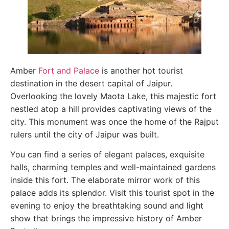
Amber
Fort and Palace
is another hot tourist
destination in the desert capital of Jaipur.
Overlooking the lovely Maota Lake, this majestic fort
nestled atop a hill provides captivating views of the
city. This monument was once the home of the Rajput
rulers until the city of Jaipur was built.
You can find a series of elegant palaces, exquisite
halls, charming temples and well-maintained gardens
inside this fort. The elaborate mirror work of this
palace adds its splendor. Visit this tourist spot in the
evening to enjoy the breathtaking sound and light
show that brings the impressive history of Amber