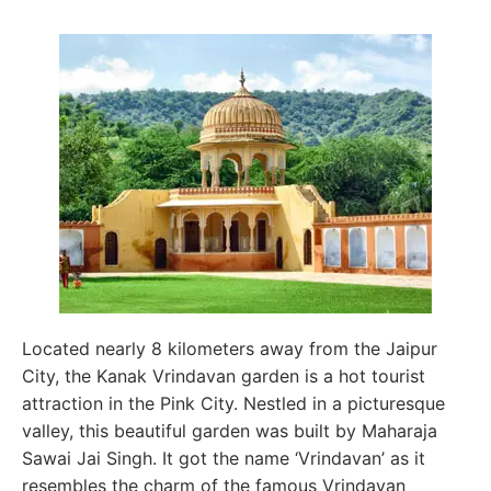
Located nearly 8 kilometers away from the Jaipur
City, the Kanak Vrindavan garden is a hot tourist
attraction in the Pink City. Nestled in a picturesque
valley, this beautiful garden was built by Maharaja
Sawai Jai Singh. It got the name ‘Vrindavan’ as it
resembles the charm of the famous Vrindavan