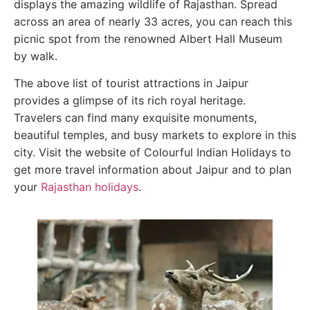
displays the amazing wildlife of Rajasthan. Spread
across an area of nearly 33 acres, you can reach this
picnic spot from the renowned Albert Hall Museum
by walk.
The above list of tourist attractions in Jaipur
provides a glimpse of its rich royal heritage.
Travelers can find many exquisite monuments,
beautiful temples, and busy markets to explore in this
city. Visit the website of Colourful Indian Holidays to
get more travel information about Jaipur and to plan
your
Rajasthan holidays
.