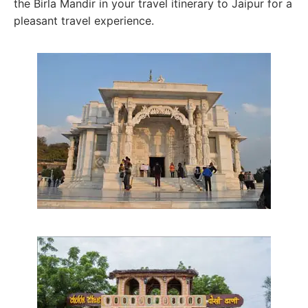
the Birla Mandir in your travel itinerary to Jaipur for a
pleasant travel experience.