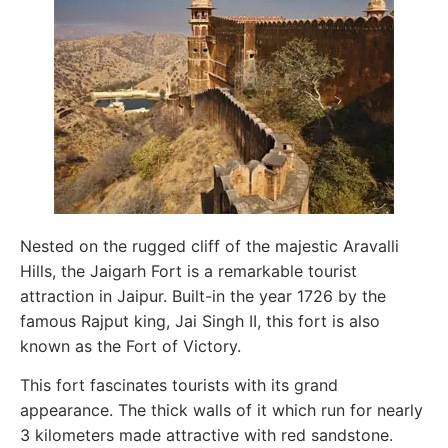
Nested on the rugged cliff of the majestic Aravalli
Hills, the Jaigarh Fort is a remarkable tourist
attraction in Jaipur. Built-in the year 1726 by the
famous Rajput king, Jai Singh II, this fort is also
known as the Fort of Victory.
This fort fascinates tourists with its grand
appearance. The thick walls of it which run for nearly
3 kilometers made attractive with red sandstone.