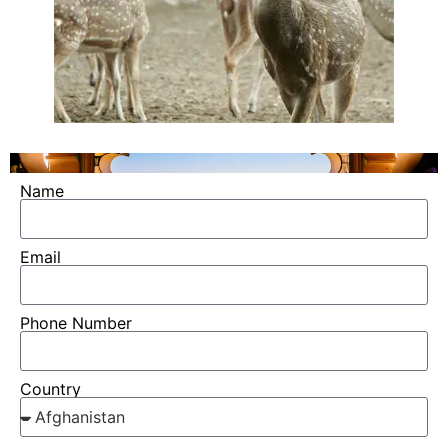
Name
Email
Phone Number
Country