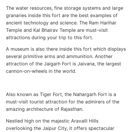
The water resources, fine storage systems and large
granaries inside this fort are the best examples of
ancient technology and science. The Ram Harihar
Temple and Kal Bhairav Temple are must-visit
attractions during your trip to this fort.
A museum is also there inside this fort which displays
several primitive arms and ammunition. Another
attraction of the Jaigarh Fort is Jaivana, the largest
cannon-on-wheels in the world.
Also known as Tiger Fort, the Nahargarh Fort is a
must-visit tourist attraction for the admirers of the
amazing architecture of Rajasthan.
Nestled high on the majestic Aravalli Hills
overlooking the Jaipur City, it offers spectacular