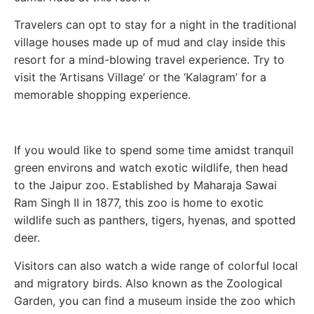
Travelers can opt to stay for a night in the traditional
village houses made up of mud and clay inside this
resort for a mind-blowing travel experience. Try to
visit the ‘Artisans Village’ or the ‘Kalagram’ for a
memorable shopping experience.
If you would like to spend some time amidst tranquil
green environs and watch exotic wildlife, then head
to the Jaipur zoo. Established by Maharaja Sawai
Ram Singh II in 1877, this zoo is home to exotic
wildlife such as panthers, tigers, hyenas, and spotted
deer.
Visitors can also watch a wide range of colorful local
and migratory birds. Also known as the Zoological
Garden, you can find a museum inside the zoo which