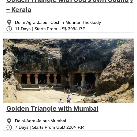
– Kerala
Delhi-Agra-Jaipur-Cochin-Munnar-Thekkedy
11 Days | Starts From US$ 399/- P.P.
Golden Triangle with Mumbai
Delhi-Agra-Jaipur-Mumbai
7 Days | Starts From USD 220/- P.P.