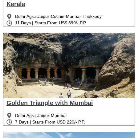
Kerala
Delhi-Agra-Jaipur-Cochin-Munnar-Thekkedy
11 Days | Starts From US$ 399/- P.P.
Golden Triangle with Mumbai
Delhi-Agra-Jaipur-Mumbai
7 Days | Starts From USD 220/- P.P.