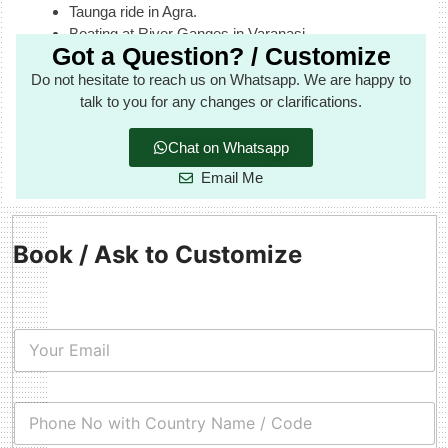
Taunga ride in Agra.
Boating at River Ganges in Varanasi.
Got a Question? / Customize
Do not hesitate to reach us on Whatsapp. We are happy to
talk to you for any changes or clarifications.
Chat on Whatsapp
Email Me
Book / Ask to Customize
E
m
a
i
C
l
o
*
u