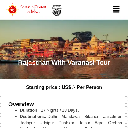
Rajasthan With Varanasi Tour
Starting price : US$ /- Per Person
Overview
Duration :
17 Nights / 18 Days.
Destinations:
Delhi – Mandawa – Bikaner – Jaisalmer –
Jodhpur – Udaipur – Pushkar – Jaipur – Agra – Orchha –