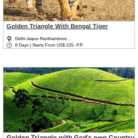
Golden Triangle With Bengal Tiger
Delhi-Jaipur-Ranthambore...
8 Days | Starts From US$ 225- P.P.
Golden Triangle with God’s own Country