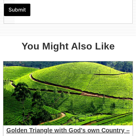
c
o
n
r
t
Submit
(
i
e
B
p
l
e
t
s
l
i
o
o
w
n
You Might Also Like
1
2
Y
r
s
)
Golden Triangle with God’s own Country –