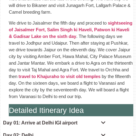
will drive to Bikaner and visit Junagarh Fort, Lallgarh Palace &
Camel breeding farm.
We drive to Jaisalmer the fifth day and proceed to
sightseeing
of Jaisalmer Fort, Salim Singh ki Haveli, Patwon ki Haveli
& Gadisar Lake on the sixth day
. The following days we
travel to Jodhpur and Udaipur. Then after staying at Pushkar,
we drive towards Jaipur on the eleventh day. We cover Jaipur
city by visiting Amber Fort, Hawa Mahal, City Palace Museum
and Jantar Mantar. We embark a drive to Agra on the thirteenth
day to visit Taj Mahal and Agra Fort. We travel to Orchha and
then
travel to Khajuraho to visit old temples
by the fifteenth
day. On the sixteen days, we board a flight to Varanasi and
explore the city by the seventeenth day. We will board a flight
from Varanasi to Delhi to end our trip.
Detailed Itinerary Idea
Day 01: Arrive at Delhi IGI airport
Day 02: Delhi