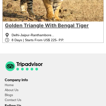
Golden Triangle With Bengal Tiger
Delhi-Jaipur-Ranthambore...
8 Days | Starts From US$ 225- P.P.
Company Info
Home
About Us
Blogs
Contact Us
Follow Us