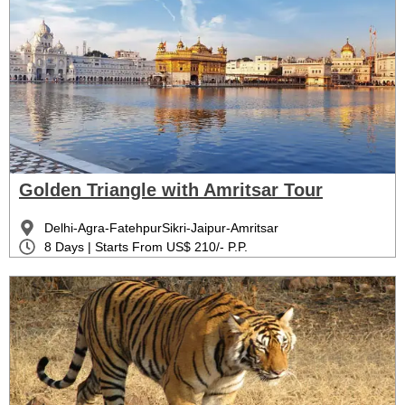
Golden Triangle with Amritsar Tour
Delhi-Agra-FatehpurSikri-Jaipur-Amritsar
8 Days | Starts From US$ 210/- P.P.