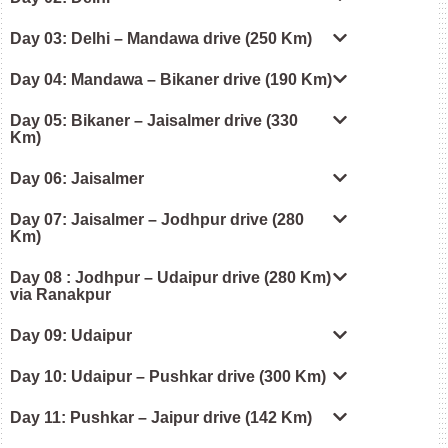
Day 03: Delhi – Mandawa drive (250 Km)
Day 04: Mandawa – Bikaner drive (190 Km)
Day 05: Bikaner – Jaisalmer drive (330
Km)
Day 06: Jaisalmer
Day 07: Jaisalmer – Jodhpur drive (280
Km)
Day 08 : Jodhpur – Udaipur drive (280 Km)
via Ranakpur
Day 09: Udaipur
Day 10: Udaipur – Pushkar drive (300 Km)
Day 11: Pushkar – Jaipur drive (142 Km)