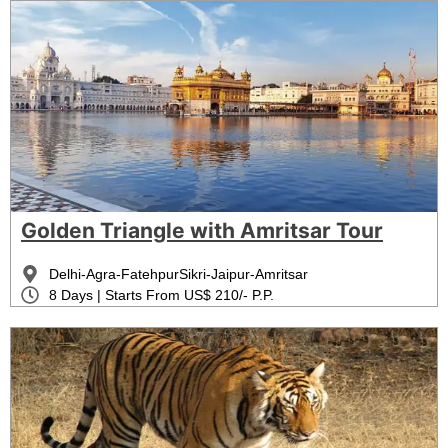
Golden Triangle with Amritsar Tour
Delhi-Agra-FatehpurSikri-Jaipur-Amritsar
8 Days | Starts From US$ 210/- P.P.