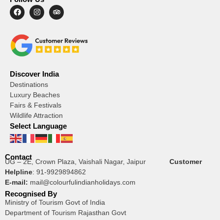
Discover India
Destinations
Luxury Beaches
Fairs & Festivals
Wildlife Attraction
Select Language
Contact
UG – 2E, Crown Plaza, Vaishali Nagar, Jaipur
Customer
Helpline
:
91-9929894862
E-mail:
mail@colourfulindianholidays.com
Recognised By
Ministry of Tourism Govt of India
Department of Tourism Rajasthan Govt