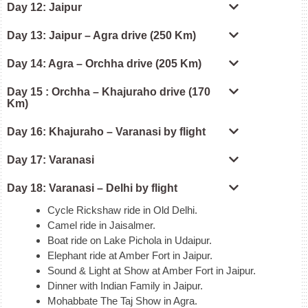
Day 12: Jaipur
Day 13: Jaipur – Agra drive (250 Km)
Day 14: Agra – Orchha drive (205 Km)
Day 15 : Orchha – Khajuraho drive (170
Km)
Day 16: Khajuraho – Varanasi by flight
Day 17: Varanasi
Day 18: Varanasi – Delhi by flight
Cycle Rickshaw ride in Old Delhi.
Camel ride in Jaisalmer.
Boat ride on Lake Pichola in Udaipur.
Elephant ride at Amber Fort in Jaipur.
Sound & Light at Show at Amber Fort in Jaipur.
Dinner with Indian Family in Jaipur.
Mohabbate The Taj Show in Agra.