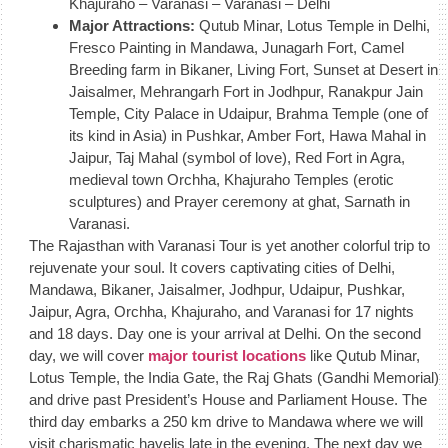
Khajuraho – Varanasi – Varanasi – Delhi
Major Attractions:
Qutub Minar, Lotus Temple in Delhi,
Fresco Painting in Mandawa, Junagarh Fort, Camel
Breeding farm in Bikaner, Living Fort, Sunset at Desert in
Jaisalmer, Mehrangarh Fort in Jodhpur, Ranakpur Jain
Temple, City Palace in Udaipur, Brahma Temple (one of
its kind in Asia) in Pushkar, Amber Fort, Hawa Mahal in
Jaipur, Taj Mahal (symbol of love), Red Fort in Agra,
medieval town Orchha, Khajuraho Temples (erotic
sculptures) and Prayer ceremony at ghat, Sarnath in
Varanasi.
The Rajasthan with Varanasi Tour is yet another colorful trip to
rejuvenate your soul. It covers captivating cities of Delhi,
Mandawa, Bikaner, Jaisalmer, Jodhpur, Udaipur, Pushkar,
Jaipur, Agra, Orchha, Khajuraho, and Varanasi for 17 nights
and 18 days. Day one is your arrival at Delhi. On the second
day, we will cover
major tourist locations
like Qutub Minar,
Lotus Temple, the India Gate, the Raj Ghats (Gandhi Memorial)
and drive past President’s House and Parliament House. The
third day embarks a 250 km drive to Mandawa where we will
visit charismatic havelis late in the evening. The next day we