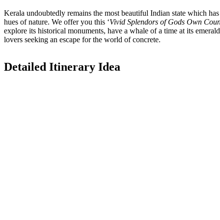
Kerala undoubtedly remains the most beautiful Indian state which has b
hues of nature. We offer you this ‘
Vivid Splendors of Gods Own Coun
explore its historical monuments, have a whale of a time at its emerald
lovers seeking an escape for the world of concrete.
Detailed Itinerary Idea