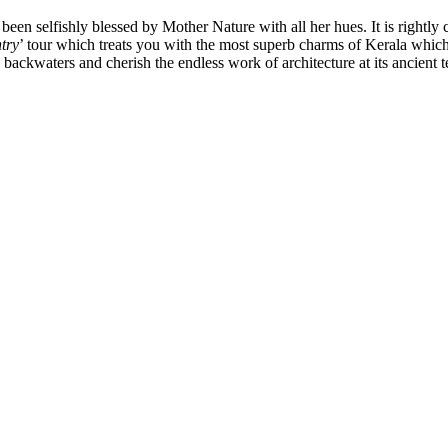
een selfishly blessed by Mother Nature with all her hues. It is rightly 
try
’ tour which treats you with the most superb charms of Kerala whic
 backwaters and cherish the endless work of architecture at its ancient 