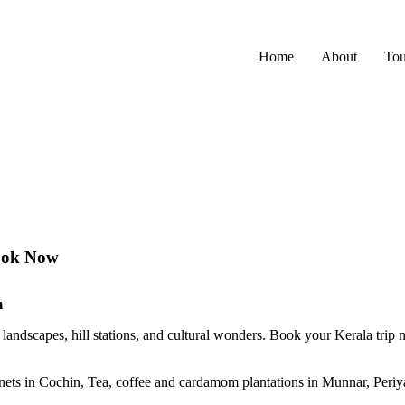
Home
About
Tou
Book Now
m
landscapes, hill stations, and cultural wonders. Book your Kerala trip 
nets in Cochin, Tea, coffee and cardamom plantations in Munnar, Peri