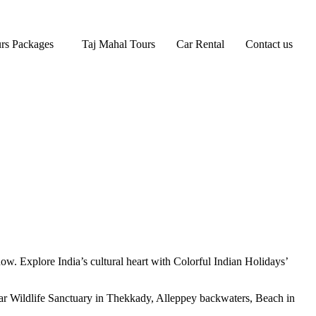
rs Packages
Taj Mahal Tours
Car Rental
Contact us
now. Explore India’s cultural heart with Colorful Indian Holidays’
yar Wildlife Sanctuary in Thekkady, Alleppey backwaters, Beach in