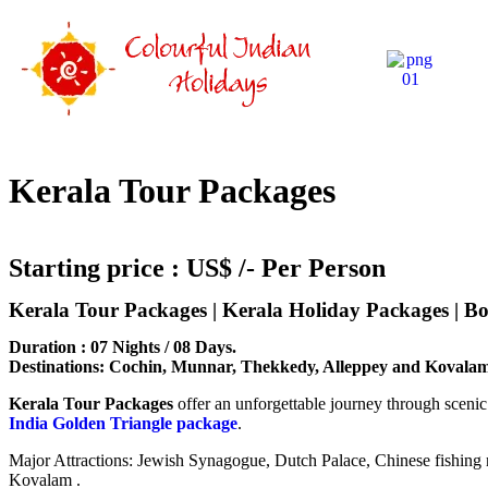
Kerala Tour Packages
Starting price : US$ /- Per Person
Kerala Tour Packages | Kerala Holiday Packages | 
Duration : 07 Nights / 08 Days.
Destinations: Cochin, Munnar, Thekkedy, Alleppey and Kovala
Kerala Tour Packages
offer an unforgettable journey through scenic 
India Golden Triangle package
.
Major Attractions: Jewish Synagogue, Dutch Palace, Chinese fishing 
Kovalam .