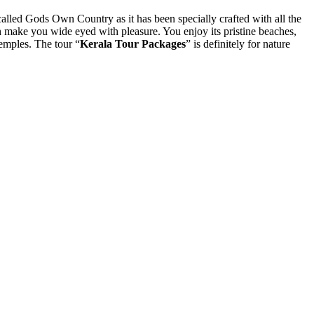
called Gods Own Country as it has been specially crafted with all the
h make you wide eyed with pleasure. You enjoy its pristine beaches,
temples. The tour “
Kerala Tour Packages
” is definitely for nature