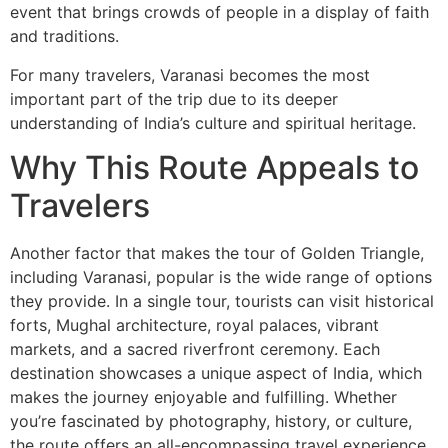
event that brings crowds of people in a display of faith
and traditions.
For many travelers, Varanasi becomes the most
important part of the trip due to its deeper
understanding of India’s culture and spiritual heritage.
Why This Route Appeals to
Travelers
Another factor that makes the tour of Golden Triangle,
including Varanasi, popular is the wide range of options
they provide. In a single tour, tourists can visit historical
forts, Mughal architecture, royal palaces, vibrant
markets, and a sacred riverfront ceremony. Each
destination showcases a unique aspect of India, which
makes the journey enjoyable and fulfilling. Whether
you’re fascinated by photography, history, or culture,
the route offers an all-encompassing travel experience.