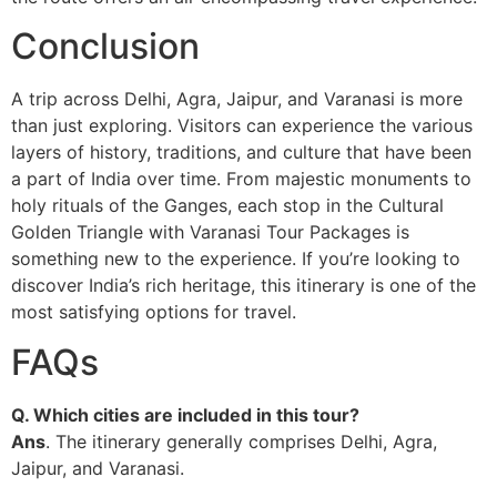
Conclusion
A trip across Delhi, Agra, Jaipur, and Varanasi is more
than just exploring. Visitors can experience the various
layers of history, traditions, and culture that have been
a part of India over time. From majestic monuments to
holy rituals of the Ganges, each stop in the Cultural
Golden Triangle with Varanasi Tour Packages is
something new to the experience. If you’re looking to
discover India’s rich heritage, this itinerary is one of the
most satisfying options for travel.
FAQs
Q. Which cities are included in this tour?
Ans
. The itinerary generally comprises Delhi, Agra,
Jaipur, and Varanasi.