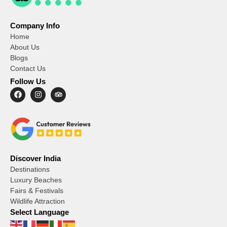
Company Info
Home
About Us
Blogs
Contact Us
Follow Us
Discover India
Destinations
Luxury Beaches
Fairs & Festivals
Wildlife Attraction
Select Language