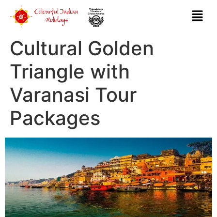
Cultural Golden
Triangle with
Varanasi Tour
Packages