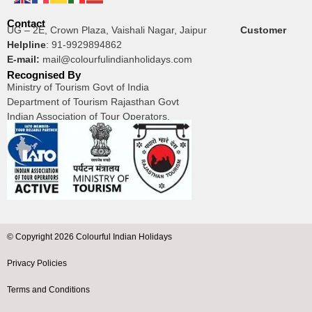
Contact
UG – 2E, Crown Plaza, Vaishali Nagar, Jaipur
Customer
Helpline
:
91-9929894862
E-mail:
mail@colourfulindianholidays.com
Recognised By
Ministry of Tourism Govt of India
Department of Tourism Rajasthan Govt
Indian Association of Tour Operators.
© Copyright 2026 Colourful Indian Holidays
Privacy Policies
Terms and Conditions