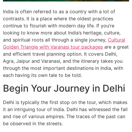
India is often referred to as a country with a lot of
contrasts. It is a place where the oldest practices
continue to flourish with modern day life. If you’re
looking to know more about India’s heritage, culture,
and spiritual roots all through a single journey,
Cultural
Golden Triangle with Varanasi tour packages
are a great
and efficient travel planning option. It covers Delhi,
Agra, Jaipur and Varanasi, and the itinerary takes you
through the most important destinations in India, with
each having its own tale to be told.
Begin Your Journey in Delhi
Delhi is typically the first stop on the tour, which makes
it an intriguing tour of India. Delhi has witnessed the fall
and rise of various empires. The traces of the past can
be observed in the streets.