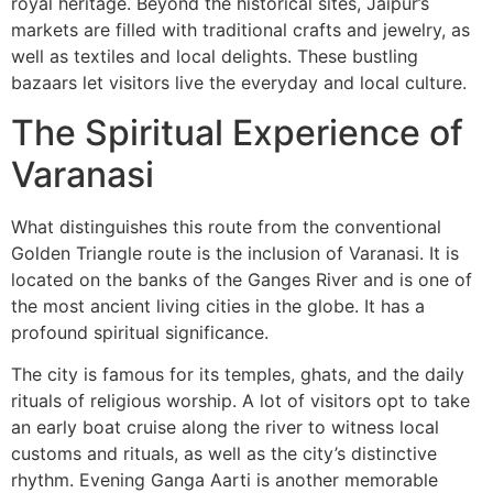
royal heritage. Beyond the historical sites, Jaipur’s
markets are filled with traditional crafts and jewelry, as
well as textiles and local delights. These bustling
bazaars let visitors live the everyday and local culture.
The Spiritual Experience of
Varanasi
What distinguishes this route from the conventional
Golden Triangle route is the inclusion of Varanasi. It is
located on the banks of the Ganges River and is one of
the most ancient living cities in the globe. It has a
profound spiritual significance.
The city is famous for its temples, ghats, and the daily
rituals of religious worship. A lot of visitors opt to take
an early boat cruise along the river to witness local
customs and rituals, as well as the city’s distinctive
rhythm. Evening Ganga Aarti is another memorable