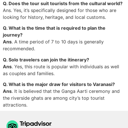
Q. Does the tour suit tourists from the cultural world?
Ans. Yes, it’s specifically designed for those who are
looking for history, heritage, and local customs.
Q. What is the time that is required to plan the
journey?
Ans
. A time period of 7 to 10 days is generally
recommended.
Q. Solo travelers can join the itinerary?
Ans
. Yes, this route is popular with individuals as well
as couples and families.
Q. What is the major draw for visitors to Varanasi?
Ans
. It is believed that the Ganga Aarti ceremony and
the riverside ghats are among city’s top tourist
attractions.