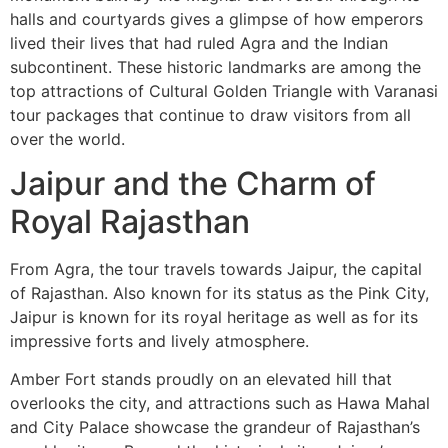
halls and courtyards gives a glimpse of how emperors
lived their lives that had ruled Agra and the Indian
subcontinent. These historic landmarks are among the
top attractions of Cultural Golden Triangle with Varanasi
tour packages that continue to draw visitors from all
over the world.
Jaipur and the Charm of
Royal Rajasthan
From Agra, the tour travels towards Jaipur, the capital
of Rajasthan. Also known for its status as the Pink City,
Jaipur is known for its royal heritage as well as for its
impressive forts and lively atmosphere.
Amber Fort stands proudly on an elevated hill that
overlooks the city, and attractions such as Hawa Mahal
and City Palace showcase the grandeur of Rajasthan’s