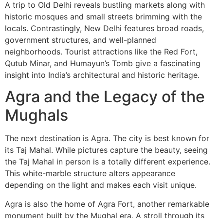
A trip to Old Delhi reveals bustling markets along with
historic mosques and small streets brimming with the
locals. Contrastingly, New Delhi features broad roads,
government structures, and well-planned
neighborhoods. Tourist attractions like the Red Fort,
Qutub Minar, and Humayun’s Tomb give a fascinating
insight into India’s architectural and historic heritage.
Agra and the Legacy of the
Mughals
The next destination is Agra. The city is best known for
its Taj Mahal. While pictures capture the beauty, seeing
the Taj Mahal in person is a totally different experience.
This white-marble structure alters appearance
depending on the light and makes each visit unique.
Agra is also the home of Agra Fort, another remarkable
monument built by the Mughal era. A stroll through its